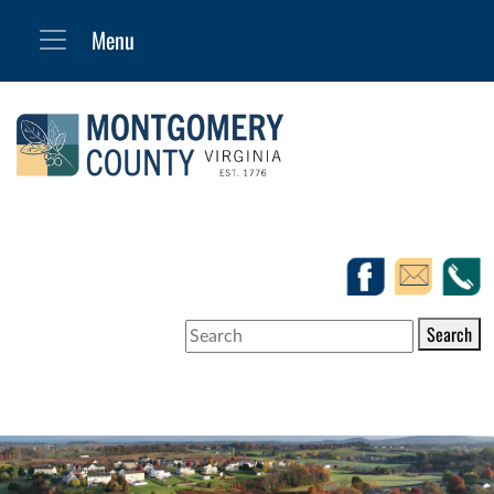
Search