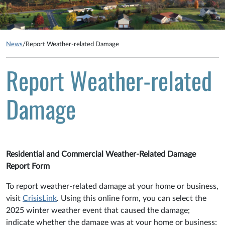
News
/
Report Weather-related Damage
Report Weather-related
Damage
Residential and Commercial Weather-Related Damage
Report Form
To report weather-related damage at your home or business,
visit
CrisisLink
. Using this online form, you can select the
2025 winter weather event that caused the damage;
indicate whether the damage was at your home or business;