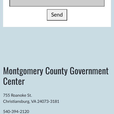
Send
Montgomery County Government
Center
755 Roanoke St.
Christiansburg, VA 24073-3181
540-394-2120