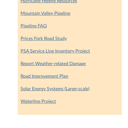
Hurricane Helene Resources
Mountain Valley Pipeline
Pipeline FAQ
Prices Fork Road Study
PSA Service Line Inventory Project
Report Weather-related Damage
Road Improvement Plan
Solar Energy Systems (Large-scale)
Waterline Project