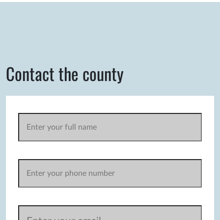
Contact the county