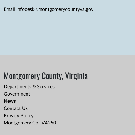
Email infodesk@montgomerycountyva.gov
Montgomery County, Virginia
Departments & Services
Government
News
Contact Us
Privacy Policy
Montgomery Co., VA250