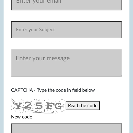
CAPTCHA - Type the code in field below
Read the code
New code