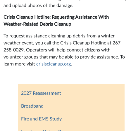
and upload photos of the damage.
Crisis Cleanup Hotline: Requesting Assistance With
Weather-Related Debris Cleanup
To request assistance cleaning up debris from a winter
weather event, you call the Crisis Cleanup Hotline at 267-
258-0029. Operators will help connect citizens with
volunteer groups that may be able to provide assistance. To
learn more visit
crisiscleanup.org
.
2027 Reassessment
Broadband
Fire and EMS Study