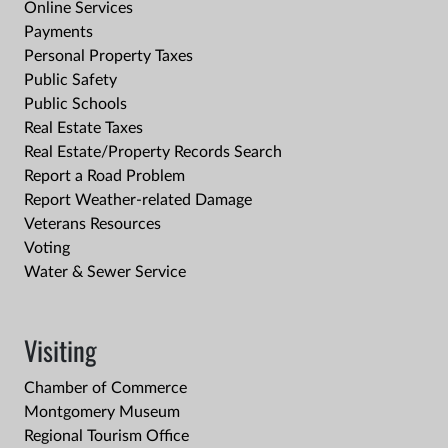
Online Services
Payments
Personal Property Taxes
Public Safety
Public Schools
Real Estate Taxes
Real Estate/Property Records Search
Report a Road Problem
Report Weather-related Damage
Veterans Resources
Voting
Water & Sewer Service
Visiting
Chamber of Commerce
Montgomery Museum
Regional Tourism Office