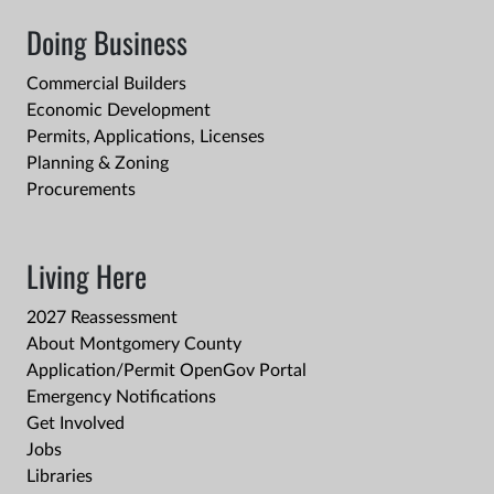
Doing Business
Commercial Builders
Economic Development
Permits, Applications, Licenses
Planning & Zoning
Procurements
Living Here
2027 Reassessment
About Montgomery County
Application/Permit OpenGov Portal
Emergency Notifications
Get Involved
Jobs
Libraries