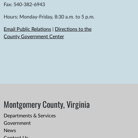
Fax: 540-382-6943
Hours: Monday-Friday, 8:30 a.m. to 5 p.m.
Email Public Relations
|
Directions to the
County Government Center
Montgomery County, Virginia
Departments & Services
Government
News