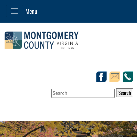
Search