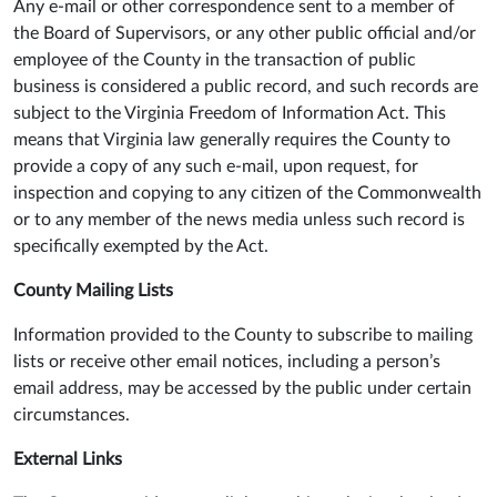
Any e-mail or other correspondence sent to a member of
the Board of Supervisors, or any other public official and/or
employee of the County in the transaction of public
business is considered a public record, and such records are
subject to the Virginia Freedom of Information Act. This
means that Virginia law generally requires the County to
provide a copy of any such e-mail, upon request, for
inspection and copying to any citizen of the Commonwealth
or to any member of the news media unless such record is
specifically exempted by the Act.
County Mailing Lists
Information provided to the County to subscribe to mailing
lists or receive other email notices, including a person’s
email address, may be accessed by the public under certain
circumstances.
External Links