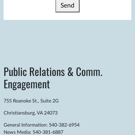
Send
Public Relations & Comm.
Engagement
755 Roanoke St., Suite 2G
Christiansburg, VA 24073
General Information: 540-382-6954
News Media: 540-381-6887