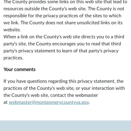
The County provides some links on this web site that lead to
resources outside the County's web site. The County is not
responsible for the privacy practices of the sites to which
we link. The County does not share unsolicited links on its
website.
When a link on the County's web site directs you to a third
party's site, the County encourages you to read that third
party's privacy statement to learn of that party's privacy
practices.
Your comments
If you have questions regarding this privacy statement, the
practices of the County's web site, or your interaction with
the County's web site, contact the webmaster
at
webmaster@montgomerycountyva.gov
.