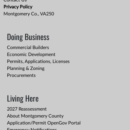
Contact Us
Privacy Policy
Montgomery Co., VA250
Doing Business
Commercial Builders
Economic Development
Permits, Applications, Licenses
Planning & Zoning
Procurements
Living Here
2027 Reassessment
About Montgomery County
Application/Permit OpenGov Portal