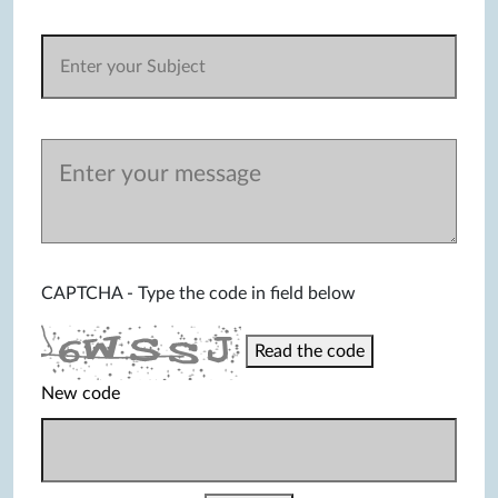
CAPTCHA - Type the code in field below
Read the code
New code