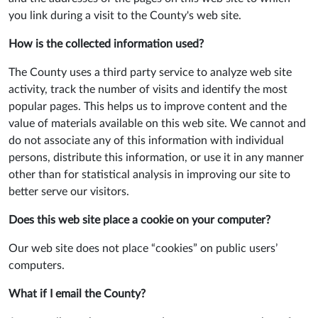
you link during a visit to the County's web site.
How is the collected information used?
The County uses a third party service to analyze web site
activity, track the number of visits and identify the most
popular pages. This helps us to improve content and the
value of materials available on this web site. We cannot and
do not associate any of this information with individual
persons, distribute this information, or use it in any manner
other than for statistical analysis in improving our site to
better serve our visitors.
Does this web site place a cookie on your computer?
Our web site does not place “cookies” on public users’
computers.
What if I email the County?