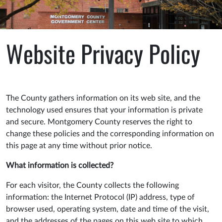
Website Privacy Policy
The County gathers information on its web site, and the
technology used ensures that your information is private
and secure. Montgomery County reserves the right to
change these policies and the corresponding information on
this page at any time without prior notice.
What information is collected?
For each visitor, the County collects the following
information: the Internet Protocol (IP) address, type of
browser used, operating system, date and time of the visit,
and the addresses of the pages on this web site to which