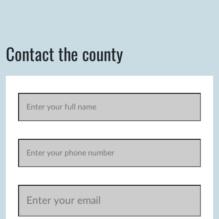
Contact the county