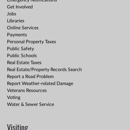
Emergency Notifications
Get Involved
Jobs
Libraries
Online Services
Payments
Personal Property Taxes
Public Safety
Public Schools
Real Estate Taxes
Real Estate/Property Records Search
Report a Road Problem
Report Weather-related Damage
Veterans Resources
Voting
Water & Sewer Service
Visiting