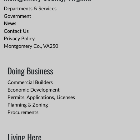
Departments & Services
Government
News
Contact Us
Privacy Policy
Montgomery Co., VA250
Doing Business
Commercial Builders
Economic Development
Permits, Applications, Licenses
Planning & Zoning
Procurements
Living Here