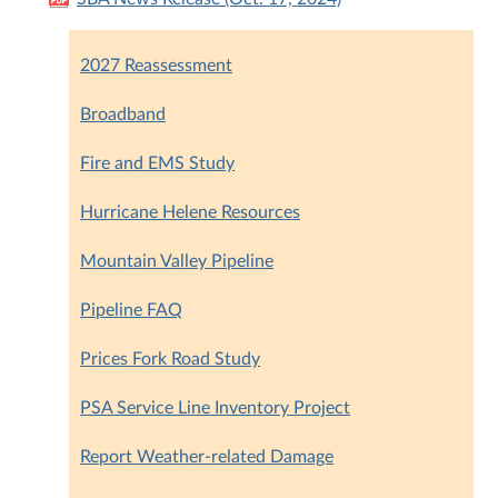
2027 Reassessment
Broadband
Fire and EMS Study
Hurricane Helene Resources
Mountain Valley Pipeline
Pipeline FAQ
Prices Fork Road Study
PSA Service Line Inventory Project
Report Weather-related Damage