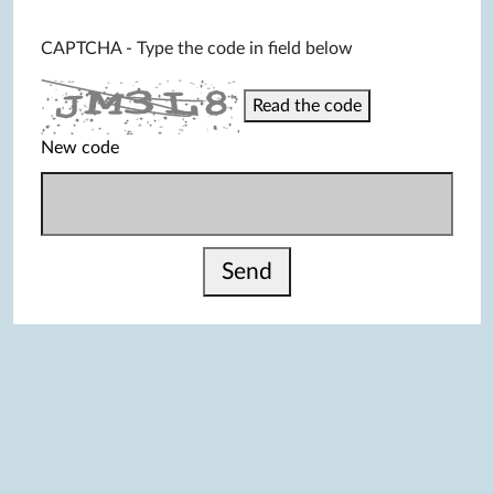
CAPTCHA - Type the code in field below
Read the code
New code
Send