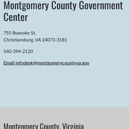
Montgomery County Government
Center
755 Roanoke St.
Christiansburg, VA 24073-3181
540-394-2120
Email infodesk@montgomerycountyva.gov
Montgomery County, Virginia