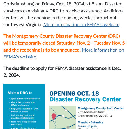
Christiansburg) on Friday, Oct. 18, 2024, at 8 a.m. Disaster
survivors can visit any DRC to receive assistance. Additional
centers will be opening in the coming weeks throughout
southwest Virginia.
More information on FEMA's website
.
The Montgomery County Disaster Recovery Center (DRC)
will be temporarily closed Saturday, Nov. 2 – Tuesday Nov. 5
and the reopening is to be announced.
More information on
FEMA's website
.
The deadline to apply for FEMA disaster assistance is Dec.
2, 2024.