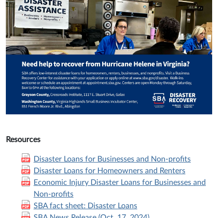
Resources
Disaster Loans for Businesses and Non-profits
Disaster Loans for Homeowners and Renters
Economic Injury Disaster Loans for Businesses and
Non-profits
SBA fact sheet: Disaster Loans
SBA News Release (Oct. 17, 2024)