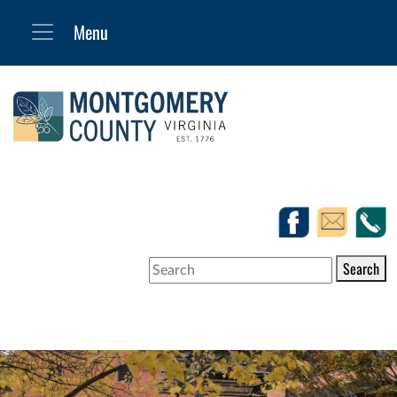
Search