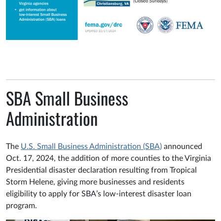
SBA Small Business
Administration
The
U.S. Small Business Administration (SBA)
announced
Oct. 17, 2024, the addition of more counties to the Virginia
Presidential disaster declaration resulting from Tropical
Storm Helene, giving more businesses and residents
eligibility to apply for SBA’s low-interest disaster loan
program.