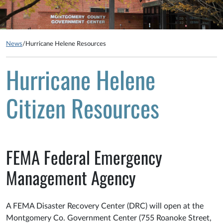
News
/
Hurricane Helene Resources
Hurricane Helene
Citizen Resources
FEMA Federal Emergency
Management Agency
A FEMA Disaster Recovery Center (DRC) will open at the
Montgomery Co. Government Center (755 Roanoke Street,