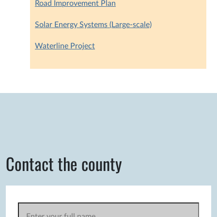
Road Improvement Plan
Solar Energy Systems (Large-scale)
Waterline Project
Contact the county