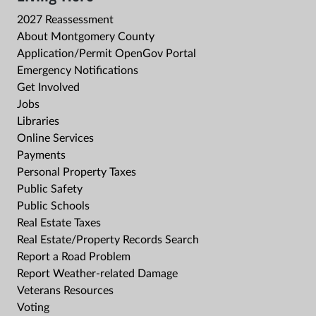
2027 Reassessment
About Montgomery County
Application/Permit OpenGov Portal
Emergency Notifications
Get Involved
Jobs
Libraries
Online Services
Payments
Personal Property Taxes
Public Safety
Public Schools
Real Estate Taxes
Real Estate/Property Records Search
Report a Road Problem
Report Weather-related Damage
Veterans Resources
Voting