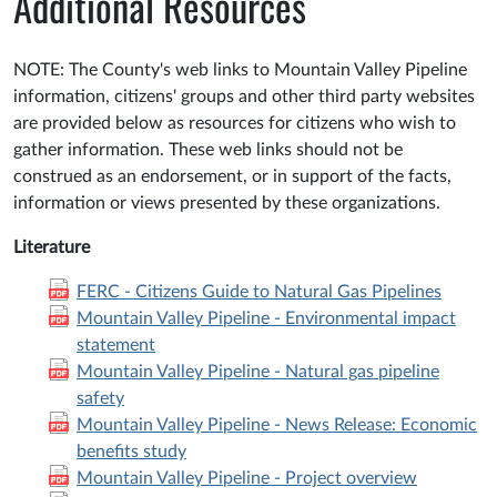
Additional Resources
NOTE: The County's web links to Mountain Valley Pipeline
information, citizens' groups and other third party websites
are provided below as resources for citizens who wish to
gather information. These web links should not be
construed as an endorsement, or in support of the facts,
information or views presented by these organizations.
Literature
FERC - Citizens Guide to Natural Gas Pipelines
Mountain Valley Pipeline - Environmental impact
statement
Mountain Valley Pipeline - Natural gas pipeline
safety
Mountain Valley Pipeline - News Release: Economic
benefits study
Mountain Valley Pipeline - Project overview