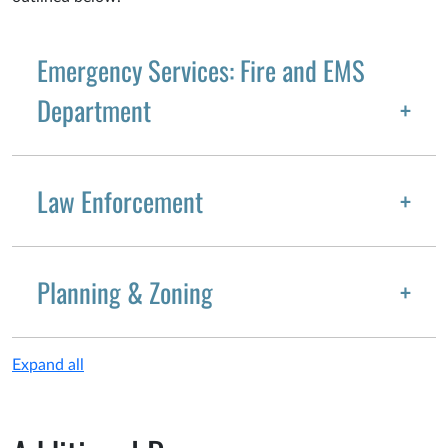
Emergency Services: Fire and EMS
Department
Law Enforcement
Planning & Zoning
Expand all