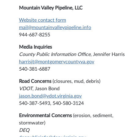
Mountain Valley Pipeline, LLC
Website contact form
mail@mountainvalleypipeline.info
944-687-8255
Media Inquiries
County Public Information Office
, Jennifer Harris
harrisjt@montgomerycountyva.gov
540-381-6887
Road Concerns
(closures, mud, debris)
VDOT
, Jason Bond
jason.bond@vdot.virginia.gov
540-387-5493, 540-580-3124
Environmental Concerns
(erosion, sediment,
stormwater)
DEQ