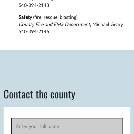
540-394-2148
Safety
(fire, rescue, blasting)
County Fire and EMS Department
, Michael Geary
540-394-2146
Contact the county