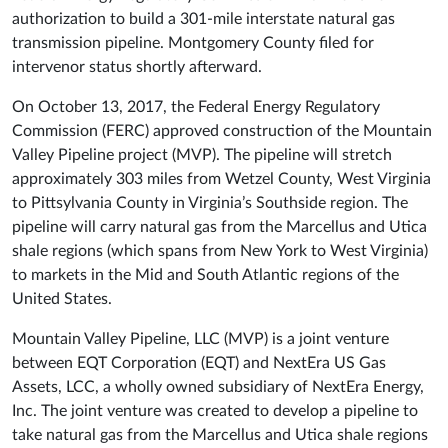
authorization to build a 301-mile interstate natural gas
transmission pipeline. Montgomery County filed for
intervenor status shortly afterward.
On October 13, 2017, the Federal Energy Regulatory
Commission (FERC) approved construction of the Mountain
Valley Pipeline project (MVP). The pipeline will stretch
approximately 303 miles from Wetzel County, West Virginia
to Pittsylvania County in Virginia’s Southside region. The
pipeline will carry natural gas from the Marcellus and Utica
shale regions (which spans from New York to West Virginia)
to markets in the Mid and South Atlantic regions of the
United States.
Mountain Valley Pipeline, LLC (MVP) is a joint venture
between EQT Corporation (EQT) and NextEra US Gas
Assets, LCC, a wholly owned subsidiary of NextEra Energy,
Inc. The joint venture was created to develop a pipeline to
take natural gas from the Marcellus and Utica shale regions