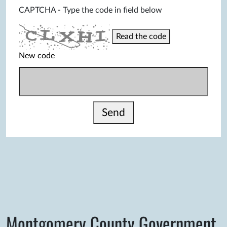
CAPTCHA - Type the code in field below
Read the code
New code
Send
Montgomery County Government