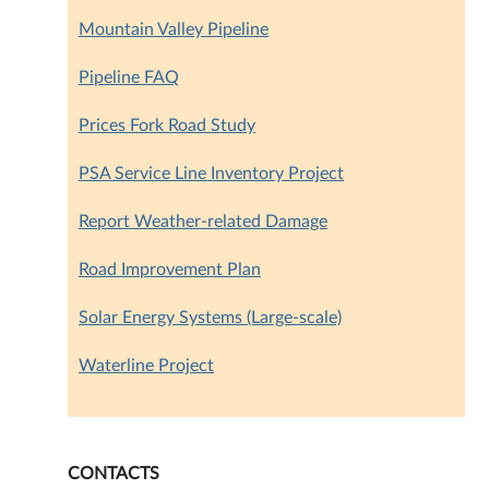
Mountain Valley Pipeline
Pipeline FAQ
Prices Fork Road Study
PSA Service Line Inventory Project
Report Weather-related Damage
Road Improvement Plan
Solar Energy Systems (Large-scale)
Waterline Project
CONTACTS