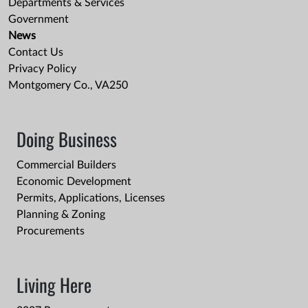
Departments & Services
Government
News
Contact Us
Privacy Policy
Montgomery Co., VA250
Doing Business
Commercial Builders
Economic Development
Permits, Applications, Licenses
Planning & Zoning
Procurements
Living Here