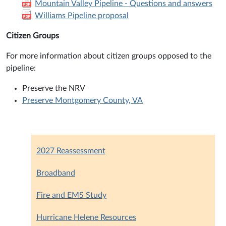
Mountain Valley Pipeline - Questions and answers
Williams Pipeline proposal
Citizen Groups
For more information about citizen groups opposed to the
pipeline:
Preserve the NRV
Preserve Montgomery County, VA
2027 Reassessment
Broadband
Fire and EMS Study
Hurricane Helene Resources