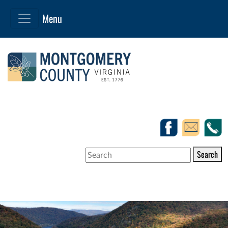
Search