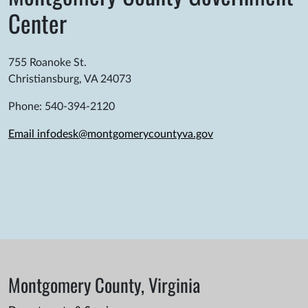
Center
755 Roanoke St.
Christiansburg, VA 24073
Phone: 540-394-2120
Email infodesk@montgomerycountyva.gov
Montgomery County, Virginia