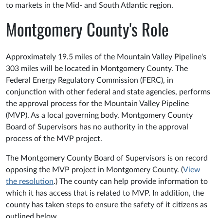
to markets in the Mid- and South Atlantic region.
Montgomery County's Role
Approximately 19.5 miles of the Mountain Valley Pipeline's
303 miles will be located in Montgomery County. The
Federal Energy Regulatory Commission (FERC), in
conjunction with other federal and state agencies, performs
the approval process for the Mountain Valley Pipeline
(MVP). As a local governing body, Montgomery County
Board of Supervisors has no authority in the approval
process of the MVP project.
The Montgomery County Board of Supervisors is on record
opposing the MVP project in Montgomery County. (
View
the resolution
.) The county can help provide information to
which it has access that is related to MVP. In addition, the
county has taken steps to ensure the safety of it citizens as
outlined below.