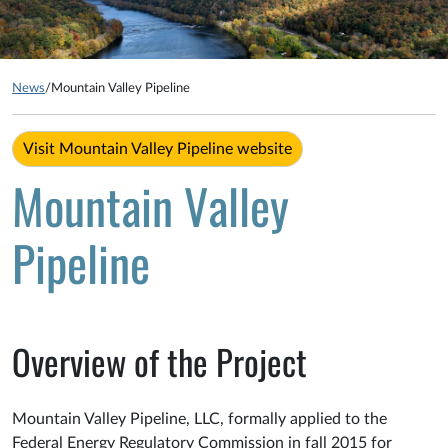
News
/
Mountain Valley Pipeline
Visit Mountain Valley Pipeline website
Mountain Valley
Pipeline
Overview of the Project
Mountain Valley Pipeline, LLC, formally applied to the
Federal Energy Regulatory Commission in fall 2015 for