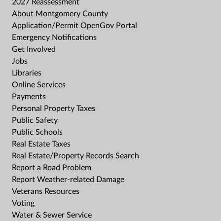
2027 Reassessment
About Montgomery County
Application/Permit OpenGov Portal
Emergency Notifications
Get Involved
Jobs
Libraries
Online Services
Payments
Personal Property Taxes
Public Safety
Public Schools
Real Estate Taxes
Real Estate/Property Records Search
Report a Road Problem
Report Weather-related Damage
Veterans Resources
Voting
Water & Sewer Service