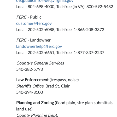
deqpublicinfo@deq.virginia.gov
Local: 804-698-4000, Toll-free (in VA): 800-592-5482
FERC -
Public
customer@ferc.gov
Local: 202-502-6088, Toll-free: 1-866-208-3372
FERC
- Landowner
landownerhelp@ferc.gov
Local: 202-502-6651, Toll-free: 1-877-337-2237
County's General Services
540-382-5793
Law Enforcement
(trespass, noise)
Sheriff's Office
, Brad St. Clair
540-394-3100
Planning and Zoning
(flood plain, site plan submittals,
land use)
County Planning Dept.