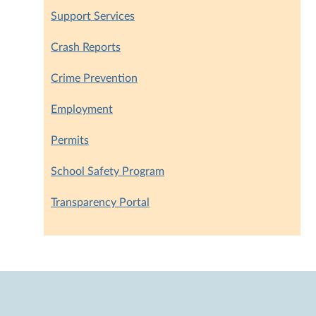
Support Services
Crash Reports
Crime Prevention
Employment
Permits
School Safety Program
Transparency Portal