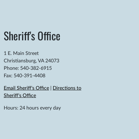
Sheriff's Office
1 E. Main Street
Christiansburg, VA 24073
Phone: 540-382-6915
Fax: 540-391-4408
Email Sheriff's Office
|
Directions to
Sheriff's Office
Hours: 24 hours every day