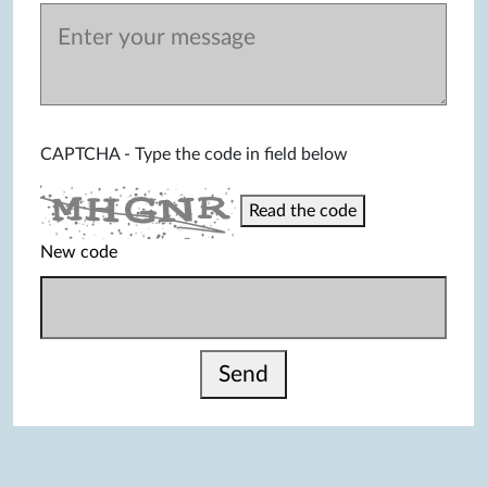
CAPTCHA - Type the code in field below
Read the code
New code
Send