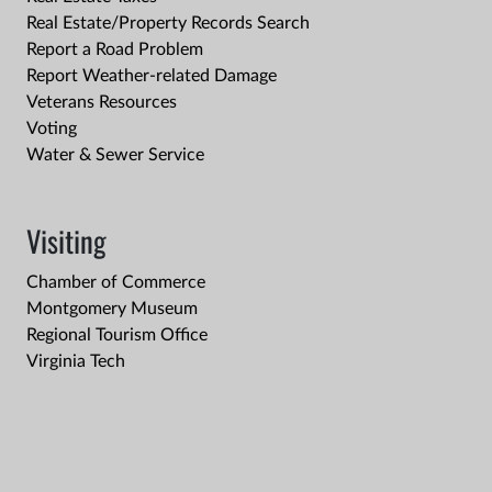
Real Estate/Property Records Search
Report a Road Problem
Report Weather-related Damage
Veterans Resources
Voting
Water & Sewer Service
Visiting
Chamber of Commerce
Montgomery Museum
Regional Tourism Office
Virginia Tech