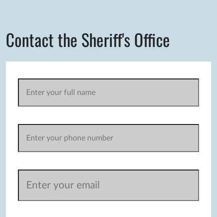
Contact the Sheriff's Office