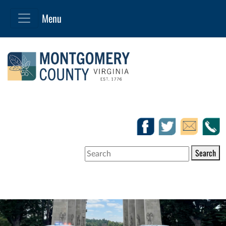
Search