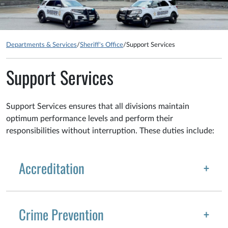
Departments & Services
/
Sheriff's Office
/
Support Services
Support Services
Support Services ensures that all divisions maintain
optimum performance levels and perform their
responsibilities without interruption. These duties include:
Accreditation
Crime Prevention