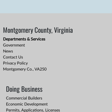
Montgomery County, Virginia
Departments & Services
Government
News
Contact Us
Privacy Policy
Montgomery Co., VA250
Doing Business
Commercial Builders
Economic Development
Permits, Applications, Licenses