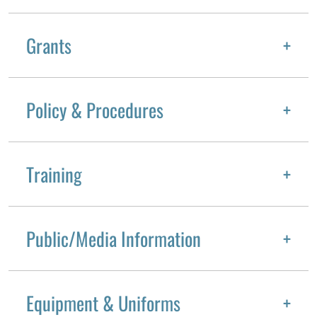
Grants
Policy & Procedures
Training
Public/Media Information
Equipment & Uniforms