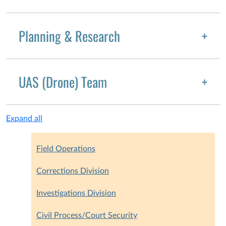
Planning & Research
UAS (Drone) Team
Expand all
Field Operations
Corrections Division
Investigations Division
Civil Process/Court Security