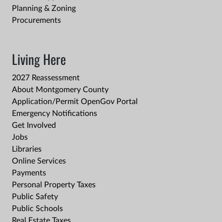
Planning & Zoning
Procurements
Living Here
2027 Reassessment
About Montgomery County
Application/Permit OpenGov Portal
Emergency Notifications
Get Involved
Jobs
Libraries
Online Services
Payments
Personal Property Taxes
Public Safety
Public Schools
Real Estate Taxes