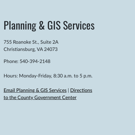
Planning & GIS Services
755 Roanoke St., Suite 2A
Christiansburg, VA 24073
Phone: 540-394-2148
Hours: Monday-Friday, 8:30 a.m. to 5 p.m.
Email Planning & GIS Services
|
Directions
to the County Government Center