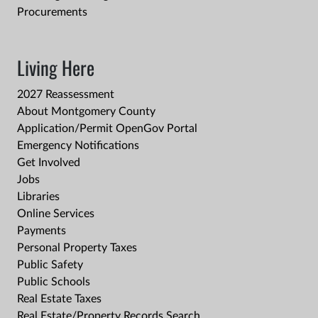
Procurements
Living Here
2027 Reassessment
About Montgomery County
Application/Permit OpenGov Portal
Emergency Notifications
Get Involved
Jobs
Libraries
Online Services
Payments
Personal Property Taxes
Public Safety
Public Schools
Real Estate Taxes
Real Estate/Property Records Search