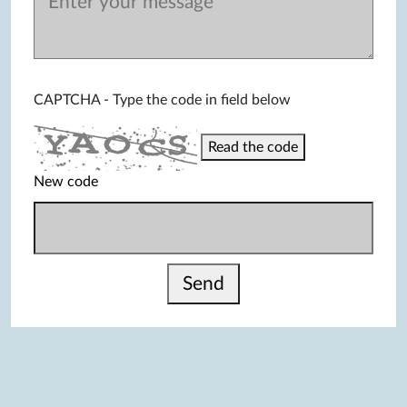
CAPTCHA - Type the code in field below
Read the code
New code
Send