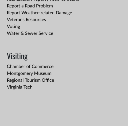
Report a Road Problem
Report Weather-related Damage
Veterans Resources
Voting
Water & Sewer Service
Visiting
Chamber of Commerce
Montgomery Museum
Regional Tourism Office
Virginia Tech