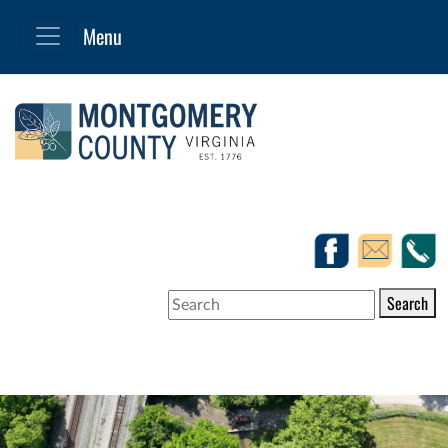
Search