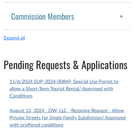
Commission Members
Expand all
Pending Requests & Applications
11/6/2024 SUP-2024-00849, Special Use Permit to
allow a Short-Term Tourist Rental/ Approved with
Conditions
August 12, 2024 - DW, LLC - Rezoning Request - Allow
Private Streets for Single Family Subdivision/ Approved
with proffered conditions