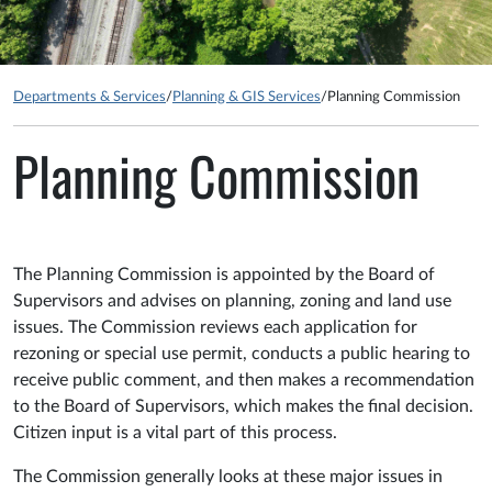
Departments & Services
/
Planning & GIS Services
/
Planning Commission
Planning Commission
The Planning Commission is appointed by the Board of
Supervisors and advises on planning, zoning and land use
issues. The Commission reviews each application for
rezoning or special use permit, conducts a public hearing to
receive public comment, and then makes a recommendation
to the Board of Supervisors, which makes the final decision.
Citizen input is a vital part of this process.
The Commission generally looks at these major issues in