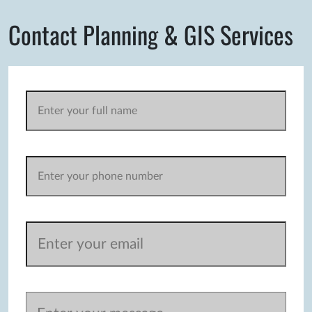
Contact Planning & GIS Services