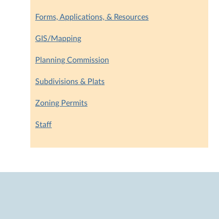
Forms, Applications, & Resources
GIS/Mapping
Planning Commission
Subdivisions & Plats
Zoning Permits
Staff