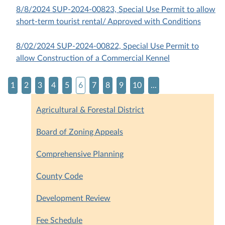
8/8/2024 SUP-2024-00823, Special Use Permit to allow
short-term tourist rental/ Approved with Conditions
8/02/2024 SUP-2024-00822, Special Use Permit to
allow Construction of a Commercial Kennel
1
2
3
4
5
6
7
8
9
10
...
Agricultural & Forestal District
Board of Zoning Appeals
Comprehensive Planning
County Code
Development Review
Fee Schedule