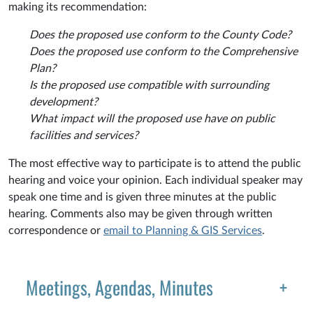
making its recommendation:
Does the proposed use conform to the County Code?
Does the proposed use conform to the Comprehensive
Plan?
Is the proposed use compatible with surrounding
development?
What impact will the proposed use have on public
facilities and services?
The most effective way to participate is to attend the public
hearing and voice your opinion. Each individual speaker may
speak one time and is given three minutes at the public
hearing. Comments also may be given through written
correspondence or
email to Planning & GIS Services
.
Meetings, Agendas, Minutes