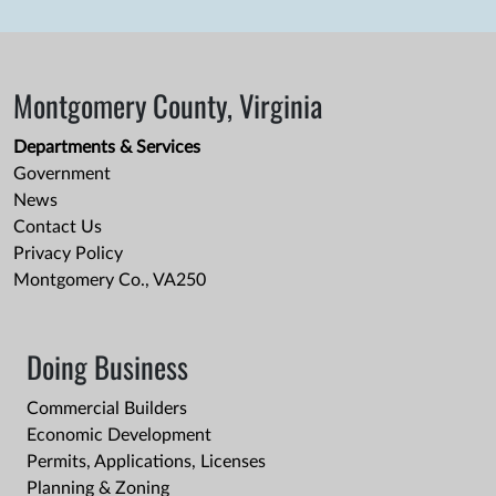
Montgomery County, Virginia
Departments & Services
Government
News
Contact Us
Privacy Policy
Montgomery Co., VA250
Doing Business
Commercial Builders
Economic Development
Permits, Applications, Licenses
Planning & Zoning