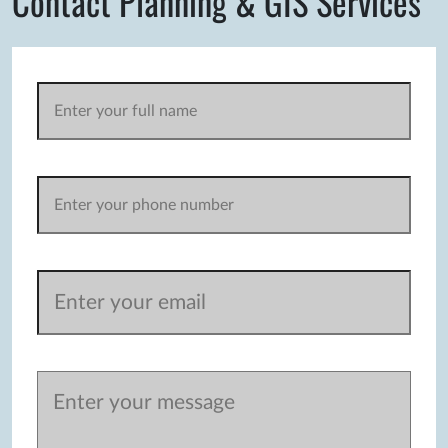
Contact Planning & GIS Services