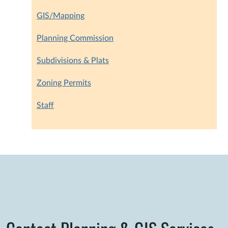
GIS/Mapping
Planning Commission
Subdivisions & Plats
Zoning Permits
Staff