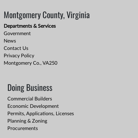
Montgomery County, Virginia
Departments & Services
Government
News
Contact Us
Privacy Policy
Montgomery Co., VA250
Doing Business
Commercial Builders
Economic Development
Permits, Applications, Licenses
Planning & Zoning
Procurements