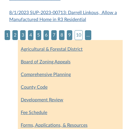
8/1/2023 SUP-2023-00713: Darrell Linkous, Allow a
Manufactured Home in R3 Residential
1
2
3
4
5
6
7
8
9
10
...
Agricultural & Forestal District
Board of Zoning Appeals
Comprehensive Planning
County Code
Development Review
Fee Schedule
Forms, Applications, & Resources