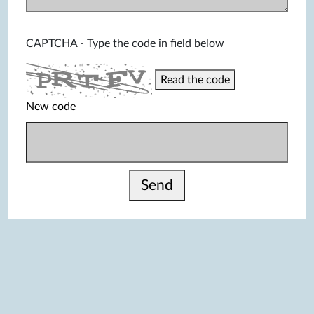
CAPTCHA - Type the code in field below
Read the code
New code
Send