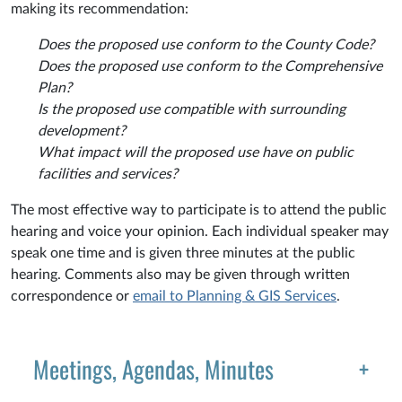
making its recommendation:
Does the proposed use conform to the County Code?
Does the proposed use conform to the Comprehensive
Plan?
Is the proposed use compatible with surrounding
development?
What impact will the proposed use have on public
facilities and services?
The most effective way to participate is to attend the public
hearing and voice your opinion. Each individual speaker may
speak one time and is given three minutes at the public
hearing. Comments also may be given through written
correspondence or
email to Planning & GIS Services
.
Meetings, Agendas, Minutes