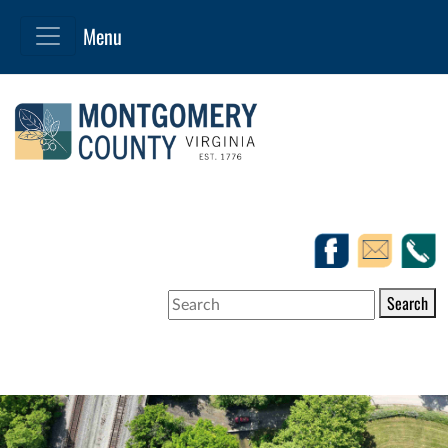
Search