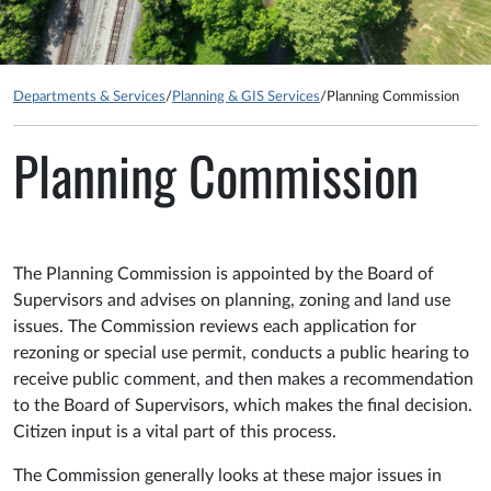
Departments & Services
/
Planning & GIS Services
/
Planning Commission
Planning Commission
The Planning Commission is appointed by the Board of
Supervisors and advises on planning, zoning and land use
issues. The Commission reviews each application for
rezoning or special use permit, conducts a public hearing to
receive public comment, and then makes a recommendation
to the Board of Supervisors, which makes the final decision.
Citizen input is a vital part of this process.
The Commission generally looks at these major issues in