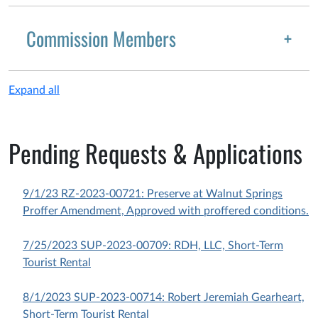
Commission Members
Expand all
Pending Requests & Applications
9/1/23 RZ-2023-00721: Preserve at Walnut Springs
Proffer Amendment, Approved with proffered conditions.
7/25/2023 SUP-2023-00709: RDH, LLC, Short-Term
Tourist Rental
8/1/2023 SUP-2023-00714: Robert Jeremiah Gearheart,
Short-Term Tourist Rental