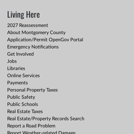
Living Here
2027 Reassessment
About Montgomery County
Application/Permit OpenGov Portal
Emergency Notifications
Get Involved
Jobs
Libraries
Online Services
Payments
Personal Property Taxes
Public Safety
Public Schools
Real Estate Taxes
Real Estate/Property Records Search
Report a Road Problem
Report Weather-related Damage