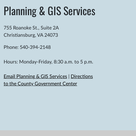
Planning & GIS Services
755 Roanoke St., Suite 2A
Christiansburg, VA 24073
Phone: 540-394-2148
Hours: Monday-Friday, 8:30 a.m. to 5 p.m.
Email Planning & GIS Services
|
Directions
to the County Government Center