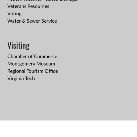
Veterans Resources
Voting
Water & Sewer Service
Visiting
Chamber of Commerce
Montgomery Museum
Regional Tourism Office
Virginia Tech