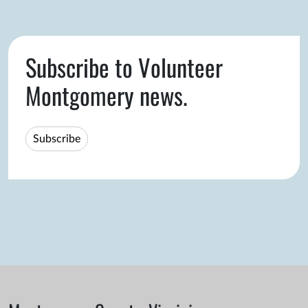
Subscribe to Volunteer
Montgomery news.
Subscribe