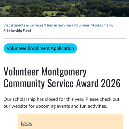
Departments & Services
/
Human Services
/
Volunteer Montgomery
/
Scholarship Fund
Volunteer Enrollment Application
Volunteer Montgomery
Community Service Award 2026
Our scholarship has closed for this year. Please check out
our website for upcoming events and fun activities.
FAQs