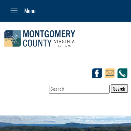
Search