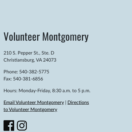
Volunteer Montgomery
210 S. Pepper St., Ste. D
Christiansburg, VA 24073
Phone: 540-382-5775
Fax: 540-381-6856
Hours: Monday-Friday, 8:30 a.m. to 5 p.m.
Email Volunteer Montgomery
|
Directions
to Volunteer Montgomery