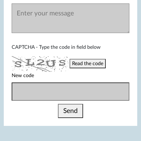
CAPTCHA - Type the code in field below
Read the code
New code
Send