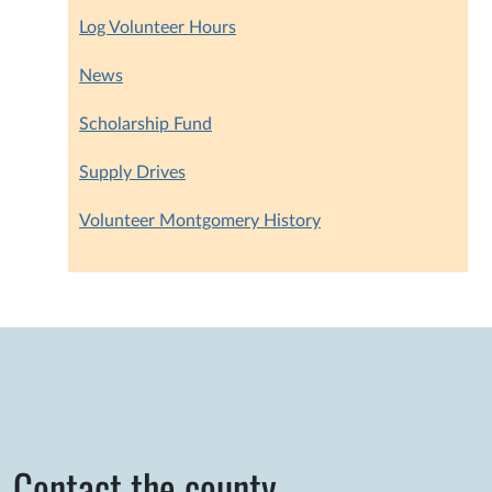
Log Volunteer Hours
News
Scholarship Fund
Supply Drives
Volunteer Montgomery History
Contact the county