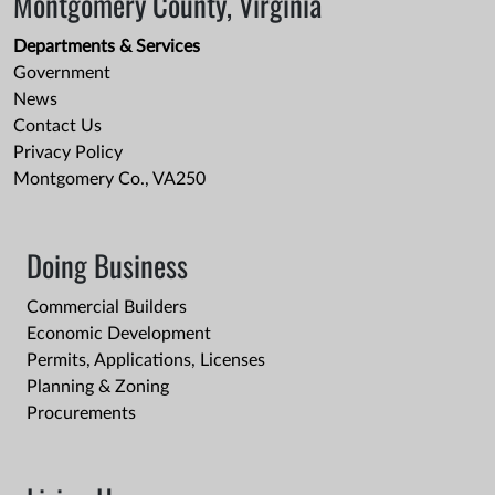
Montgomery County, Virginia
Departments & Services
Government
News
Contact Us
Privacy Policy
Montgomery Co., VA250
Doing Business
Commercial Builders
Economic Development
Permits, Applications, Licenses
Planning & Zoning
Procurements