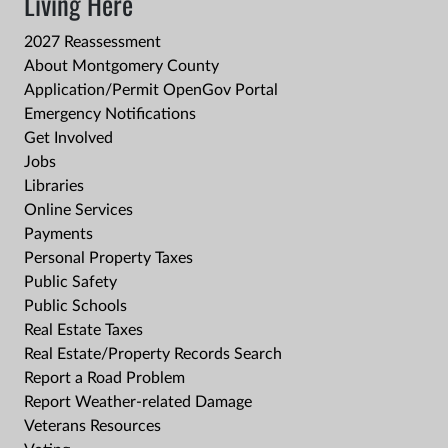
Living Here
2027 Reassessment
About Montgomery County
Application/Permit OpenGov Portal
Emergency Notifications
Get Involved
Jobs
Libraries
Online Services
Payments
Personal Property Taxes
Public Safety
Public Schools
Real Estate Taxes
Real Estate/Property Records Search
Report a Road Problem
Report Weather-related Damage
Veterans Resources