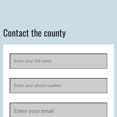
Contact the county