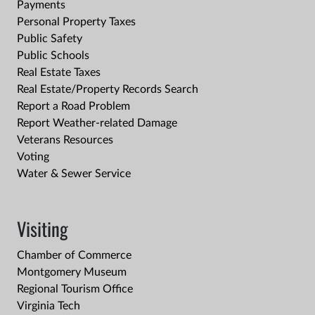
Payments
Personal Property Taxes
Public Safety
Public Schools
Real Estate Taxes
Real Estate/Property Records Search
Report a Road Problem
Report Weather-related Damage
Veterans Resources
Voting
Water & Sewer Service
Visiting
Chamber of Commerce
Montgomery Museum
Regional Tourism Office
Virginia Tech