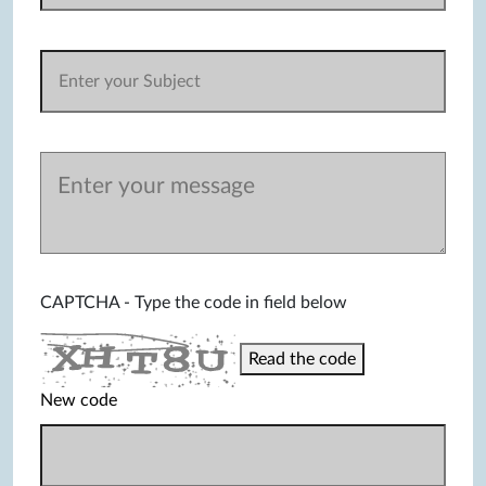
CAPTCHA - Type the code in field below
Read the code
New code