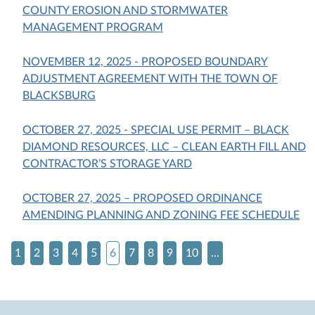
COUNTY EROSION AND STORMWATER
MANAGEMENT PROGRAM
NOVEMBER 12, 2025 - PROPOSED BOUNDARY
ADJUSTMENT AGREEMENT WITH THE TOWN OF
BLACKSBURG
OCTOBER 27, 2025 - SPECIAL USE PERMIT – BLACK
DIAMOND RESOURCES, LLC – CLEAN EARTH FILL AND
CONTRACTOR’S STORAGE YARD
OCTOBER 27, 2025 – PROPOSED ORDINANCE
AMENDING PLANNING AND ZONING FEE SCHEDULE
1
2
3
4
5
6
7
8
9
10
...