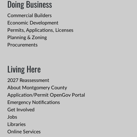
Doing Business
Commercial Builders
Economic Development
Permits, Applications, Licenses
Planning & Zoning
Procurements
Living Here
2027 Reassessment
About Montgomery County
Application/Permit OpenGov Portal
Emergency Notifications
Get Involved
Jobs
Libraries
Online Services