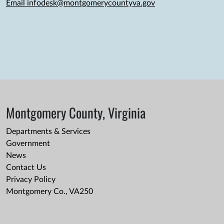
Email infodesk@montgomerycountyva.gov
Montgomery County, Virginia
Departments & Services
Government
News
Contact Us
Privacy Policy
Montgomery Co., VA250