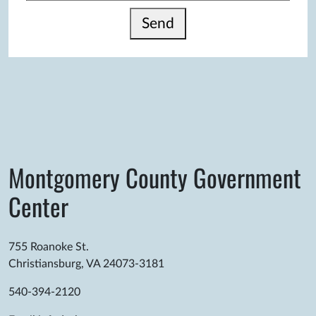
Send
Montgomery County Government
Center
755 Roanoke St.
Christiansburg, VA 24073-3181
540-394-2120