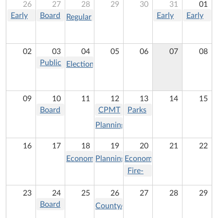
26
27
28
29
30
31
01
Early
Board
Early
Early
Regular
In-
of
In-
In-
Meeting:
Person
Supervisors
Person
Person
Montgomery
Voting -
Meeting
Voting -
Voting -
02
03
04
05
06
07
08
County
Primary
Primary
Primary
Public
Tourism
Election
Election
Election
Election
Service
Operating
Day -
Authority
Board
Primary
(PSA)
09
10
11
12
13
14
15
Election
Meeting
Board
CPMT
Parks
of
meeting
and
Planning
Supervisors
Recreation
Commission
Meeting
Commission
16
17
18
19
20
21
22
Meeting
Meeting
Economic
Planning
Economic
Development
Commission
Development
Fire-
Authority
Meeting
Commission
Rescue
23
24
25
26
27
28
29
Meeting
Meeting
Commission
Board
County/School
of
Liaison