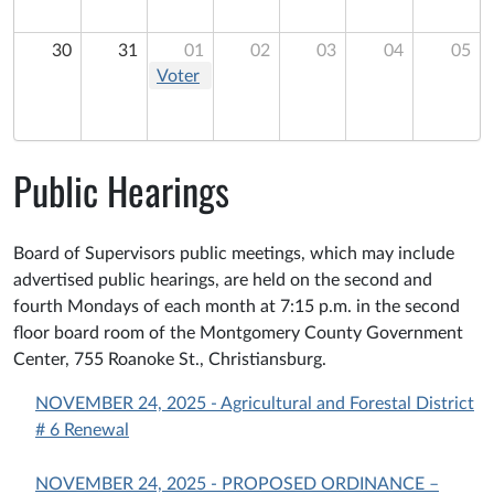
Supervisors
Meeting
Meeting
30
31
01
02
03
04
05
Voter
Registration
Drive
Training
Public Hearings
Board of Supervisors public meetings, which may include
advertised public hearings, are held on the second and
fourth Mondays of each month at 7:15 p.m. in the second
floor board room of the Montgomery County Government
Center, 755 Roanoke St., Christiansburg.
NOVEMBER 24, 2025 - Agricultural and Forestal District
# 6 Renewal
NOVEMBER 24, 2025 - PROPOSED ORDINANCE –