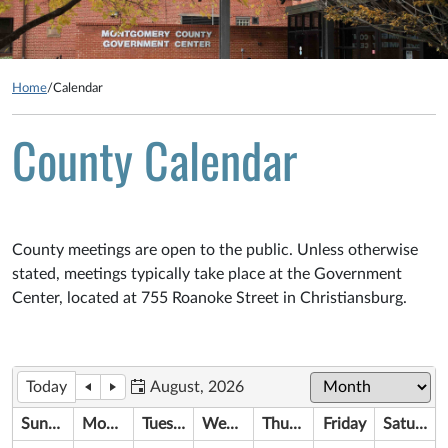
Home
/
Calendar
County Calendar
County meetings are open to the public. Unless otherwise
stated, meetings typically take place at the Government
Center, located at 755 Roanoke Street in Christiansburg.
Today
August, 2026
Sunday
Monday
Tuesday
Wednesday
Thursday
Friday
Saturday