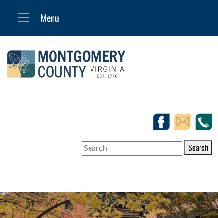
Search