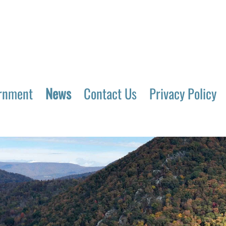
rnment
News
Contact Us
Privacy Policy