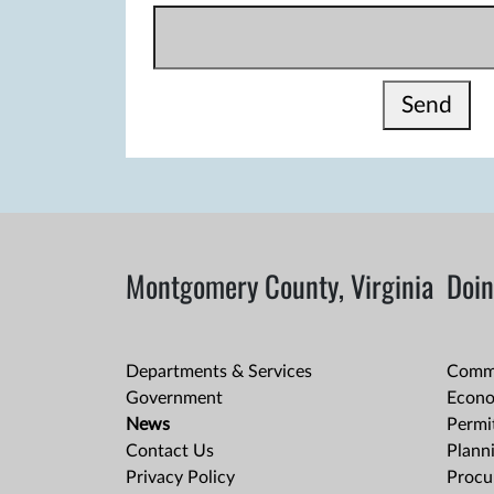
Send
Montgomery County, Virginia
Doin
Departments & Services
Comme
Government
Econo
News
Permit
Contact Us
Plann
Privacy Policy
Procu