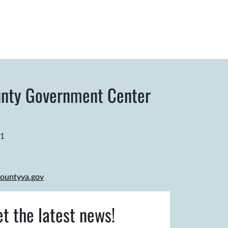
nty Government Center
81
ountyva.gov
et the latest news!