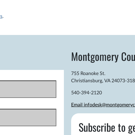
rs
.
Montgomery Cou
755 Roanoke St.
Christiansburg, VA 24073-31
540-394-2120
Email infodesk@montgomeryc
Subscribe to g