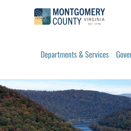
Departments & Services
Gove