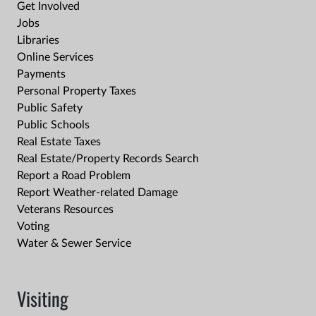
Get Involved
Jobs
Libraries
Online Services
Payments
Personal Property Taxes
Public Safety
Public Schools
Real Estate Taxes
Real Estate/Property Records Search
Report a Road Problem
Report Weather-related Damage
Veterans Resources
Voting
Water & Sewer Service
Visiting