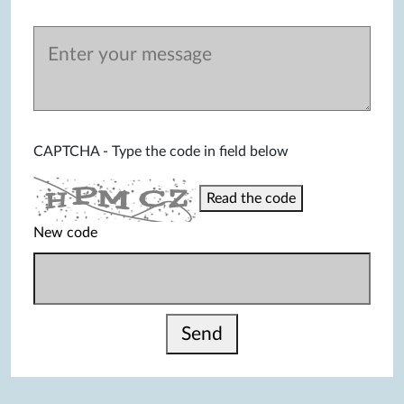
CAPTCHA - Type the code in field below
Read the code
New code
Send