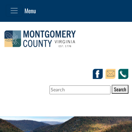
Search