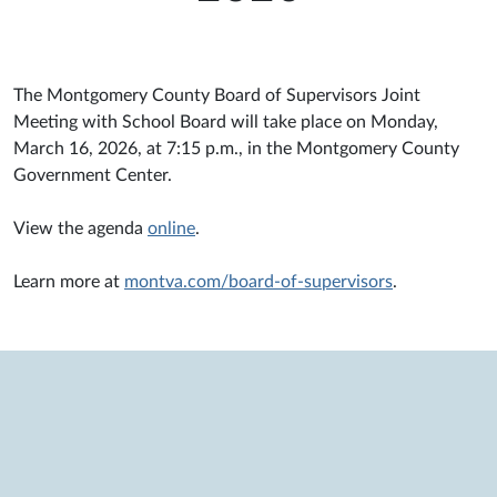
The Montgomery County Board of Supervisors Joint
Meeting with School Board will take place on Monday,
March 16, 2026, at 7:15 p.m., in the Montgomery County
Government Center.
View the agenda
online
.
Learn more at
montva.com/board-of-supervisors
.