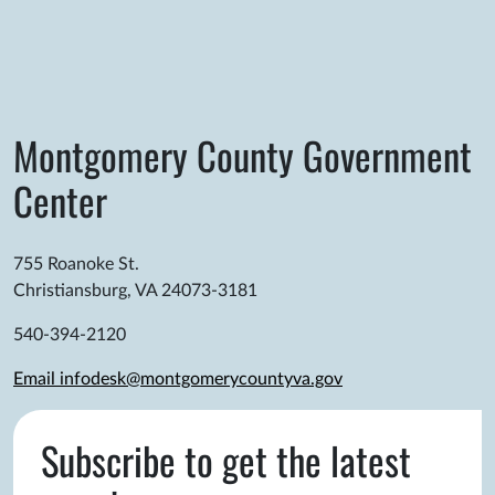
Montgomery County Government
Center
755 Roanoke St.
Christiansburg, VA 24073-3181
540-394-2120
Email infodesk@montgomerycountyva.gov
Subscribe to get the latest