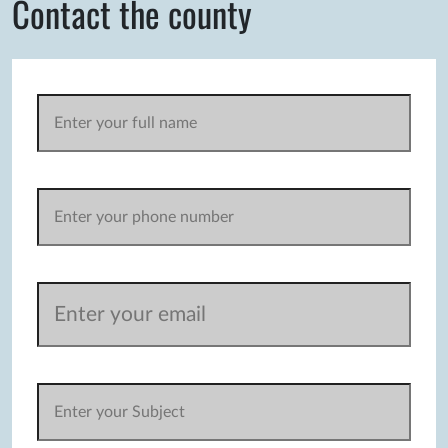
Contact the county