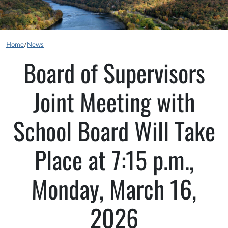
Home
/
News
Board of Supervisors
Joint Meeting with
School Board Will Take
Place at 7:15 p.m.,
Monday, March 16,
2026