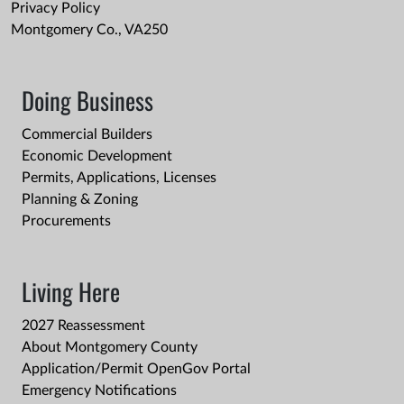
Privacy Policy
Montgomery Co., VA250
Doing Business
Commercial Builders
Economic Development
Permits, Applications, Licenses
Planning & Zoning
Procurements
Living Here
2027 Reassessment
About Montgomery County
Application/Permit OpenGov Portal
Emergency Notifications