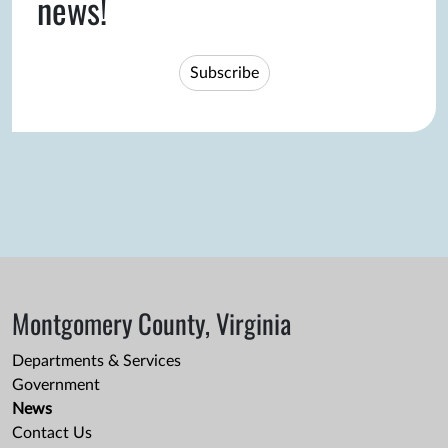
news!
Subscribe
Montgomery County, Virginia
Departments & Services
Government
News
Contact Us