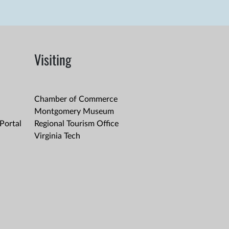
Visiting
Chamber of Commerce
Montgomery Museum
Portal
Regional Tourism Office
Virginia Tech