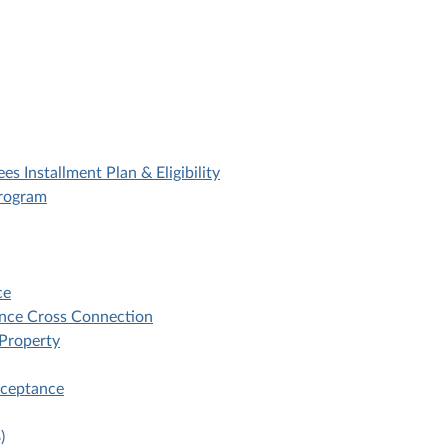
es Installment Plan & Eligibility
Program
ce
ance Cross Connection
 Property
cceptance
)