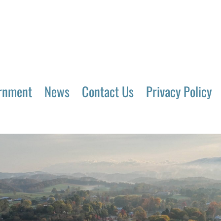
rnment
News
Contact Us
Privacy Policy