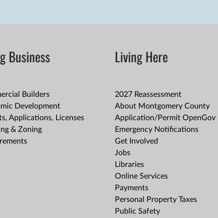
g Business
Living Here
rcial Builders
2027 Reassessment
mic Development
About Montgomery County
s, Applications, Licenses
Application/Permit OpenGov 
ing & Zoning
Emergency Notifications
rements
Get Involved
Jobs
Libraries
Online Services
Payments
Personal Property Taxes
Public Safety