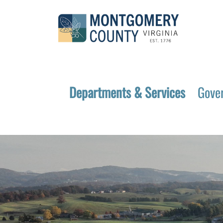
Departments & Services
Gove