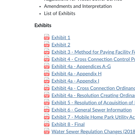
Amendments and Interpretation
List of Exhibits
Exhibits
Exhibit 1
Exhibit 2
Exhibit 3 - Method for Paying Facility Fe
Exhibit 4 - Cross Connection Control 
Exhibit 4a - Appendices A-G
Exhibit 4a - Appendix H
Exhibit 4a - Appendix I
Exhibit 4a - Cross Connection Ordinan
Exhibit 4a - Resolution Creating Ordin
Exhibit 5 - Resolution of Acquisition of
Exhibit 6 - General Sewer Information
Exhibit 7 - Mobile Home Park Utility A
Exhibit 8 - Final
Water Sewer Regulation Changes (2018