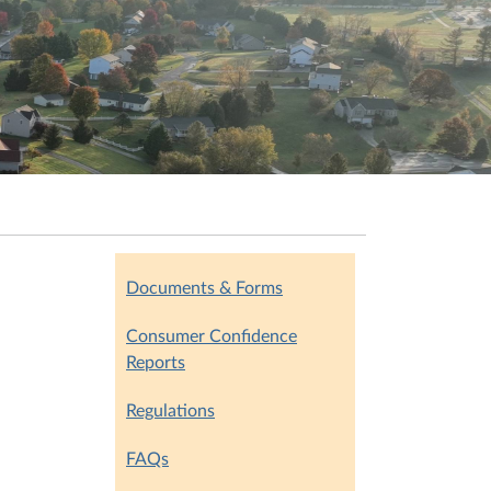
Documents & Forms
Consumer Confidence
Reports
Regulations
FAQs