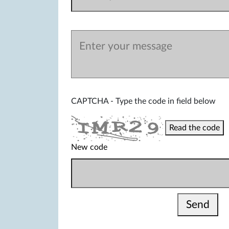
CAPTCHA - Type the code in field below
Read the code
New code
Send