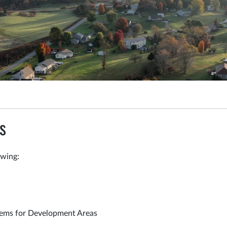
s
owing:
tems for Development Areas