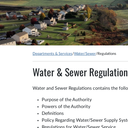
Departments & Services
/
Water/Sewer
/
Regulations
Water & Sewer Regulation
Water and Sewer Regulations contains the foll
Purpose of the Authority
Powers of the Authority
Definitions
Policy Regarding Water/Sewer Supply Sys
Regulations for Water/Sewer Service