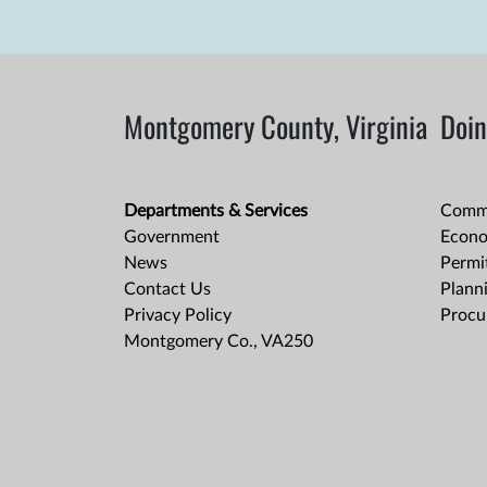
Montgomery County, Virginia
Doin
Departments & Services
Comme
Government
Econo
News
Permit
Contact Us
Plann
Privacy Policy
Procu
Montgomery Co., VA250