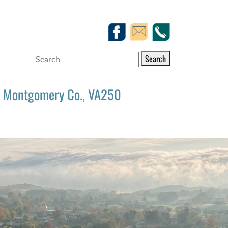
Search
Montgomery Co., VA250