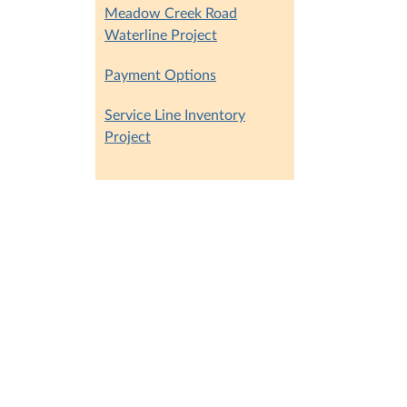
Meadow Creek Road
Waterline Project
Payment Options
Service Line Inventory
Project