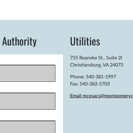
 Authority
Utilities
755 Roanoke St., Suite 2I
Christiansburg, VA 24073
Phone: 540-381-1997
Fax: 540-382-5703
Email mcpsacs@montgomeryc