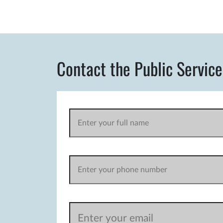
Contact the Public Service