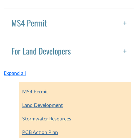
MS4 Permit
For Land Developers
Expand all
MS4 Permit
Land Development
Stormwater Resources
PCB Action Plan