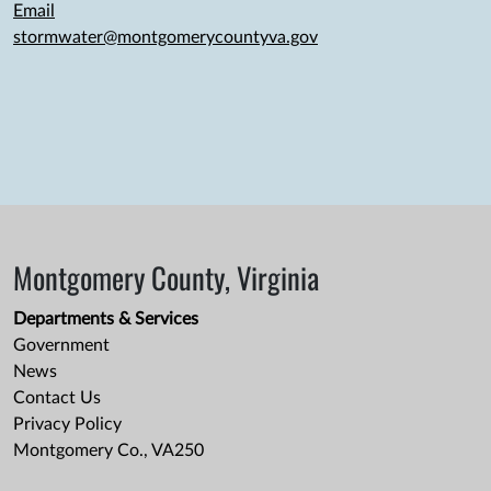
Email
stormwater@montgomerycountyva.gov
Montgomery County, Virginia
Departments & Services
Government
News
Contact Us
Privacy Policy
Montgomery Co., VA250