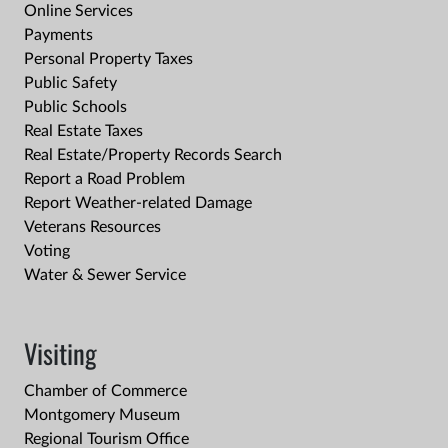
Online Services
Payments
Personal Property Taxes
Public Safety
Public Schools
Real Estate Taxes
Real Estate/Property Records Search
Report a Road Problem
Report Weather-related Damage
Veterans Resources
Voting
Water & Sewer Service
Visiting
Chamber of Commerce
Montgomery Museum
Regional Tourism Office