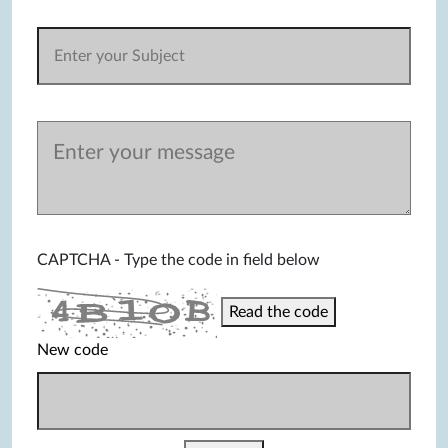
CAPTCHA - Type the code in field below
Read the code
New code