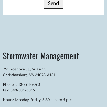
Send
Stormwater Management
755 Roanoke St., Suite 1C
Christiansburg, VA 24073-3181
Phone: 540-394-2090
Fax: 540-381-6816
Hours: Monday-Friday, 8:30 a.m. to 5 p.m.