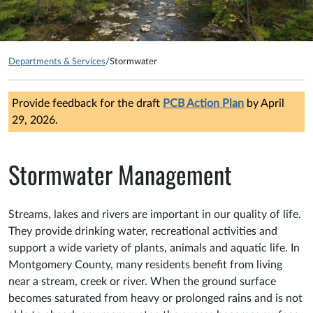
Departments & Services
/
Stormwater
Provide feedback for the draft
PCB Action Plan
by April
29, 2026.
Stormwater Management
Streams, lakes and rivers are important in our quality of life.
They provide drinking water, recreational activities and
support a wide variety of plants, animals and aquatic life. In
Montgomery County, many residents benefit from living
near a stream, creek or river. When the ground surface
becomes saturated from heavy or prolonged rains and is not