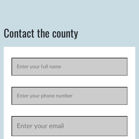
Contact the county