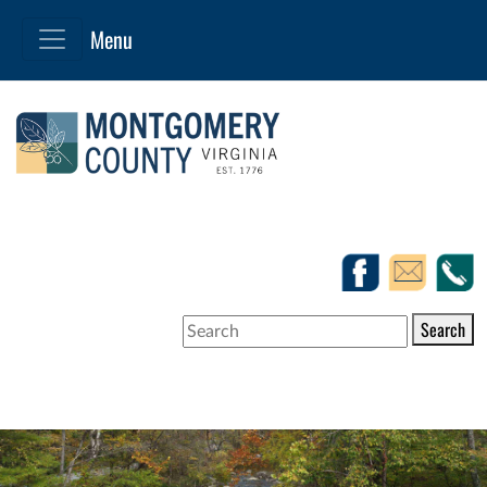
Search