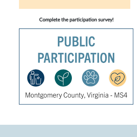
Complete the participation survey!