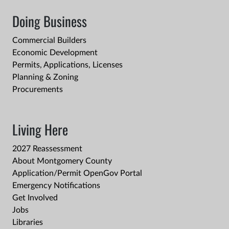
Doing Business
Commercial Builders
Economic Development
Permits, Applications, Licenses
Planning & Zoning
Procurements
Living Here
2027 Reassessment
About Montgomery County
Application/Permit OpenGov Portal
Emergency Notifications
Get Involved
Jobs
Libraries