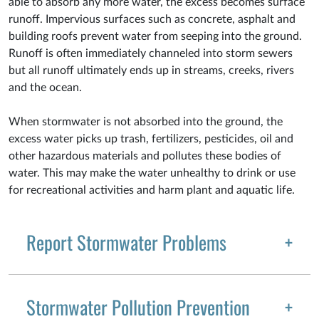
able to absorb any more water, the excess becomes surface
runoff. Impervious surfaces such as concrete, asphalt and
building roofs prevent water from seeping into the ground.
Runoff is often immediately channeled into storm sewers
but all runoff ultimately ends up in streams, creeks, rivers
and the ocean.
When stormwater is not absorbed into the ground, the
excess water picks up trash, fertilizers, pesticides, oil and
other hazardous materials and pollutes these bodies of
water. This may make the water unhealthy to drink or use
for recreational activities and harm plant and aquatic life.
Report Stormwater Problems
Stormwater Pollution Prevention