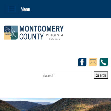
Search