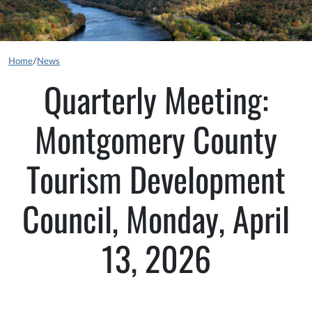
Home
/
News
Quarterly Meeting:
Montgomery County
Tourism Development
Council, Monday, April
13, 2026