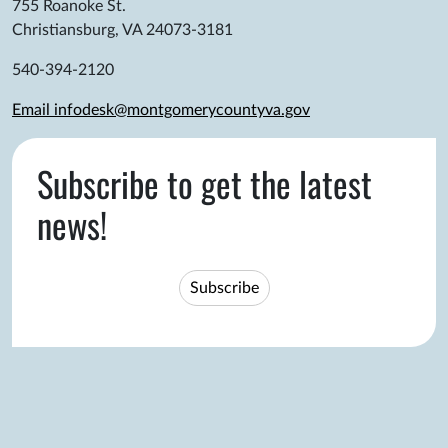
755 Roanoke St.
Christiansburg, VA 24073-3181
540-394-2120
Email infodesk@montgomerycountyva.gov
Subscribe to get the latest
news!
Subscribe