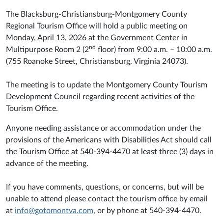
The Blacksburg-Christiansburg-Montgomery County
Regional Tourism Office will hold a public meeting on
Monday, April 13, 2026 at the Government Center in
nd
Multipurpose Room 2 (2
floor) from 9:00 a.m. – 10:00 a.m.
(755 Roanoke Street, Christiansburg, Virginia 24073).
The meeting is to update the Montgomery County Tourism
Development Council regarding recent activities of the
Tourism Office.
Anyone needing assistance or accommodation under the
provisions of the Americans with Disabilities Act should call
the Tourism Office at 540-394-4470 at least three (3) days in
advance of the meeting.
If you have comments, questions, or concerns, but will be
unable to attend please contact the tourism office by email
at
info@gotomontva.com
, or by phone at 540-394-4470.