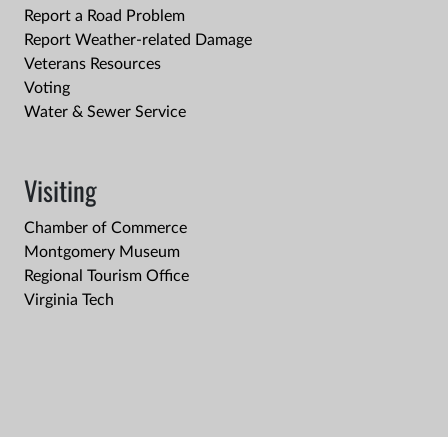
Report a Road Problem
Report Weather-related Damage
Veterans Resources
Voting
Water & Sewer Service
Visiting
Chamber of Commerce
Montgomery Museum
Regional Tourism Office
Virginia Tech