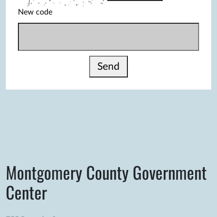
New code
Send
Montgomery County Government
Center