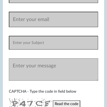
CAPTCHA - Type the code in field below
Read the code