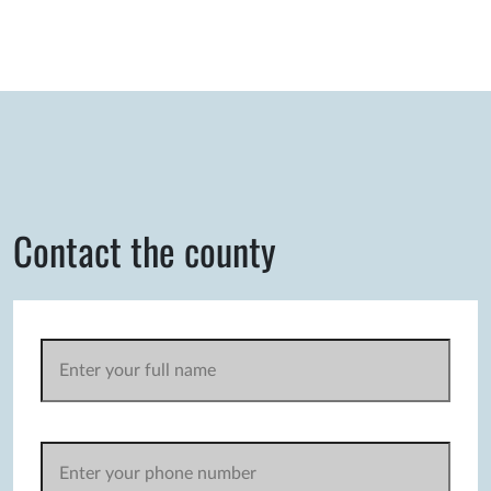
Contact the county