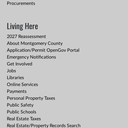
Procurements
Living Here
2027 Reassessment
About Montgomery County
Application/Permit OpenGov Portal
Emergency Notifications
Get Involved
Jobs
Libraries
Online Services
Payments
Personal Property Taxes
Public Safety
Public Schools
Real Estate Taxes
Real Estate/Property Records Search