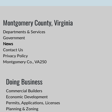
Montgomery County, Virginia
Departments & Services
Government
News
Contact Us
Privacy Policy
Montgomery Co., VA250
Doing Business
Commercial Builders
Economic Development
Permits, Applications, Licenses
Planning & Zoning