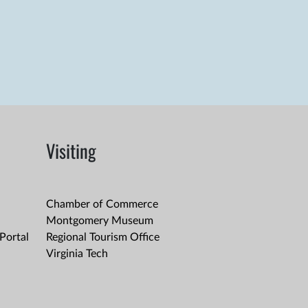
Visiting
Chamber of Commerce
Montgomery Museum
Portal
Regional Tourism Office
Virginia Tech