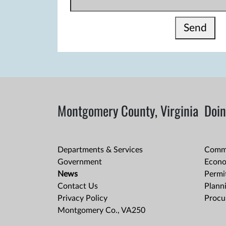
Send
Montgomery County, Virginia
Doin
Departments & Services
Comme
Government
Econo
News
Permit
Contact Us
Plann
Privacy Policy
Procu
Montgomery Co., VA250