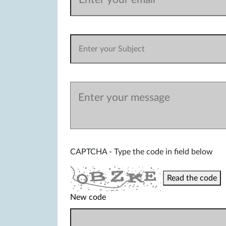
CAPTCHA - Type the code in field below
Read the code
New code