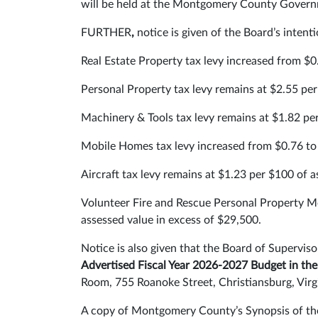
will be held at the Montgomery County Governm
FURTHER
,
notice is given of the Board’s intent
Real Estate Property tax levy increased from $0
Personal Property tax levy remains at $2.55 per
Machinery & Tools tax levy remains at $1.82 pe
Mobile Homes tax levy increased from $0.76 to 
Aircraft tax levy remains at $1.23 per $100 of a
Volunteer Fire and Rescue Personal Property Mo
assessed value in excess of $29,500.
Notice is also given that the Board of Superv
Advertised Fiscal Year 2026-2027 Budget in t
Room, 755 Roanoke Street, Christiansburg, Virg
A copy of Montgomery County’s Synopsis of the