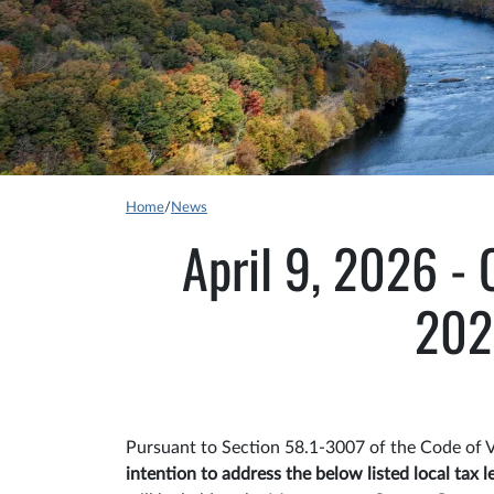
Home
/
News
April 9, 2026 - 
202
Pursuant to Section 58.1-3007 of the Code of Vi
intention to address the below listed local tax 