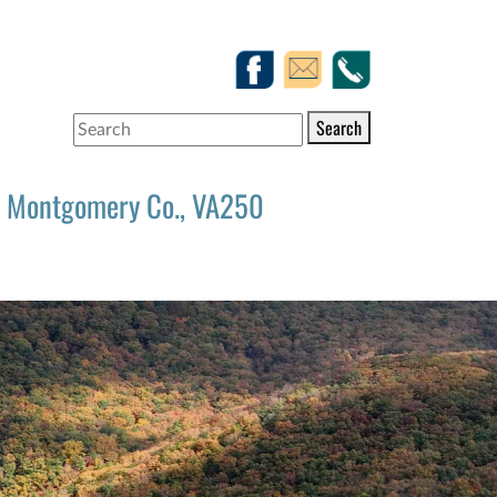
Search
Montgomery Co., VA250