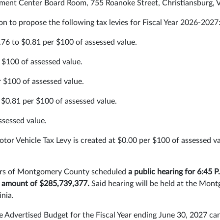
ent Center Board Room, 755 Roanoke Street, Christiansburg, V
ion to propose the following tax levies for Fiscal Year 2026-2027
.76 to $0.81 per $100 of assessed value.
 $100 of assessed value.
r $100 of assessed value.
$0.81 per $100 of assessed value.
ssessed value.
tor Vehicle Tax Levy is created at $0.00 per $100 of assessed v
isors of Montgomery County scheduled
a public hearing for 6:45 P
he amount of $285,739,377.
Said hearing will be held at the M
inia.
 Advertised Budget for the Fiscal Year ending June 30, 2027 ca