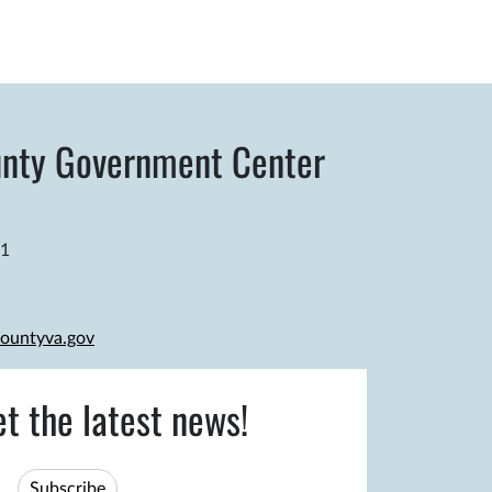
nty Government Center
81
ountyva.gov
et the latest news!
Subscribe