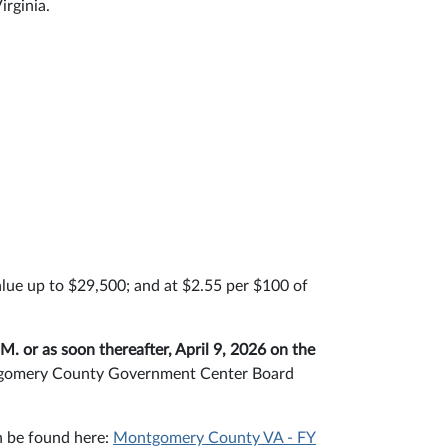
irginia.
:
alue up to $29,500; and at $2.55 per $100 of
.M. or as soon thereafter, April 9, 2026 on the
ontgomery County Government Center Board
n be found here:
Montgomery County VA - FY