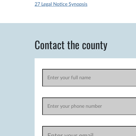
27 Legal Notice Synopsis
Contact the county