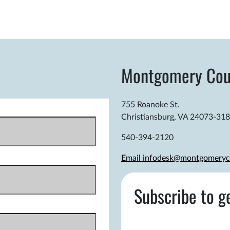
Montgomery Cou
755 Roanoke St.
Christiansburg, VA 24073-31
540-394-2120
Email infodesk@montgomeryc
Subscribe to g