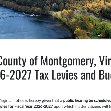
County of Montgomery, Vir
6-2027 Tax Levies and Bu
rginia, notice is hereby given that a
public hearing be scheduled
levies for Fiscal Year 2026-2027
upon which matter citizens will 