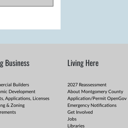
g Business
Living Here
rcial Builders
2027 Reassessment
mic Development
About Montgomery County
s, Applications, Licenses
Application/Permit OpenGov 
ing & Zoning
Emergency Notifications
rements
Get Involved
Jobs
Libraries