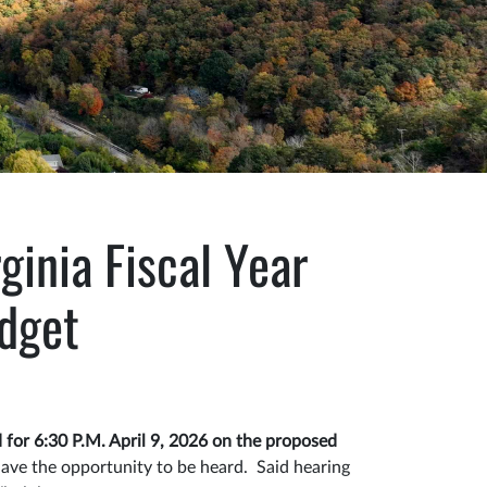
ginia Fiscal Year
dget
 for 6:30 P.M. April 9, 2026 on the proposed
have the opportunity to be heard. Said hearing