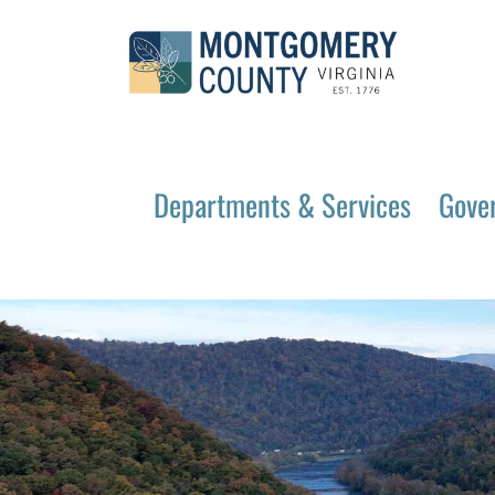
Departments & Services
Gove