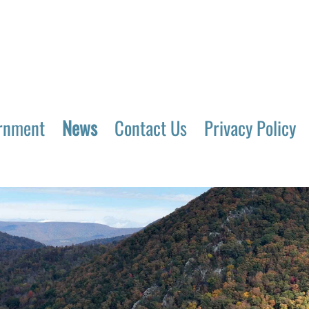
rnment
News
Contact Us
Privacy Policy