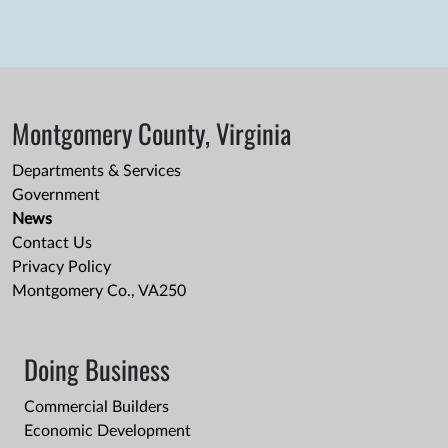
Montgomery County, Virginia
Departments & Services
Government
News
Contact Us
Privacy Policy
Montgomery Co., VA250
Doing Business
Commercial Builders
Economic Development