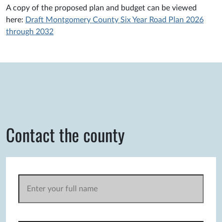
A copy of the proposed plan and budget can be viewed
here:
Draft Montgomery County Six Year Road Plan 2026
through 2032
Contact the county