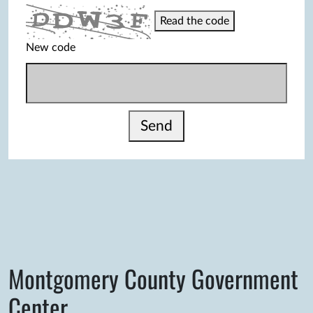
Read the code
New code
Send
Montgomery County Government
Center