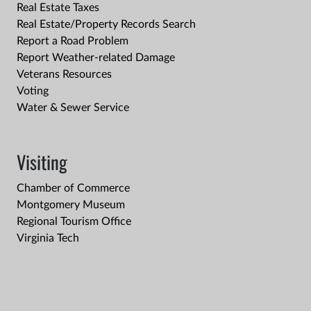
Real Estate Taxes
Real Estate/Property Records Search
Report a Road Problem
Report Weather-related Damage
Veterans Resources
Voting
Water & Sewer Service
Visiting
Chamber of Commerce
Montgomery Museum
Regional Tourism Office
Virginia Tech