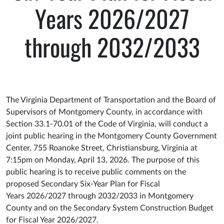
Years 2026/2027
through 2032/2033
The Virginia Department of Transportation and the Board of
Supervisors of Montgomery County, in accordance with
Section 33.1-70.01 of the Code of Virginia, will conduct a
joint public hearing in the Montgomery County Government
Center, 755 Roanoke Street, Christiansburg, Virginia at
7:15pm on Monday, April 13, 2026. The purpose of this
public hearing is to receive public comments on the
proposed Secondary Six-Year Plan for Fiscal
Years 2026/2027 through 2032/2033 in Montgomery
County and on the Secondary System Construction Budget
for Fiscal Year 2026/2027.