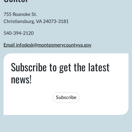
755 Roanoke St.
Christiansburg, VA 24073-3181
540-394-2120
Email infodesk@montgomerycountyva.gov
Subscribe to get the latest
news!
Subscribe