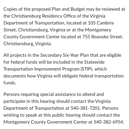
Copies of the proposed Plan and Budget may be reviewed at
the Christiansburg Residency Office of the Virginia
Department of Transportation, located at 105 Cambria
Street, Christiansburg, Virginia or at the Montgomery
County Government Center located at 755 Roanoke Street,
Christiansburg, Virginia.
All projects in the Secondary Six-Year Plan that are eligible
for federal funds will be included in the Statewide
Transportation Improvement Program (STIP), which
documents how Virginia will obligate federal transportation
funds.
Persons requiring special assistance to attend and
participate in this hearing should contact the Virginia
Department of Transportation at 540-381-7201. Persons
wishing to speak at this public hearing should contact the
Montgomery County Government Center at 540-382-6954.