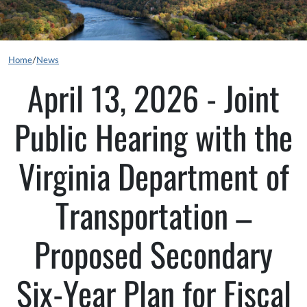
Home
/
News
April 13, 2026 - Joint
Public Hearing with the
Virginia Department of
Transportation –
Proposed Secondary
Six-Year Plan for Fiscal