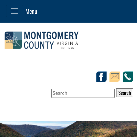
Search