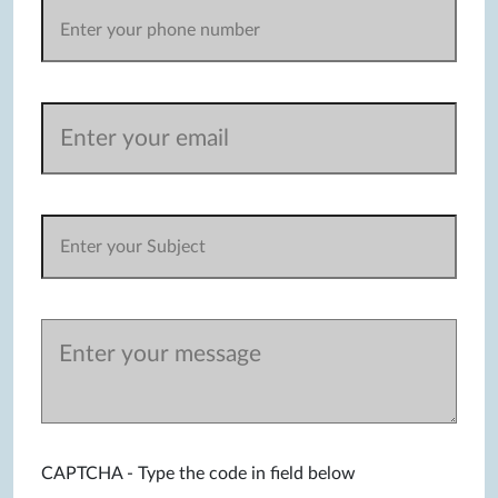
CAPTCHA - Type the code in field below