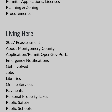
Permits, Applications, Licenses
Planning & Zoning
Procurements
Living Here
2027 Reassessment
About Montgomery County
Application/Permit OpenGov Portal
Emergency Notifications
Get Involved
Jobs
Libraries
Online Services
Payments
Personal Property Taxes
Public Safety
Public Schools