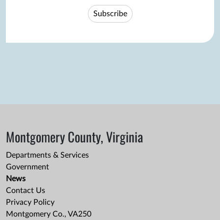
Subscribe
Montgomery County, Virginia
Departments & Services
Government
News
Contact Us
Privacy Policy
Montgomery Co., VA250