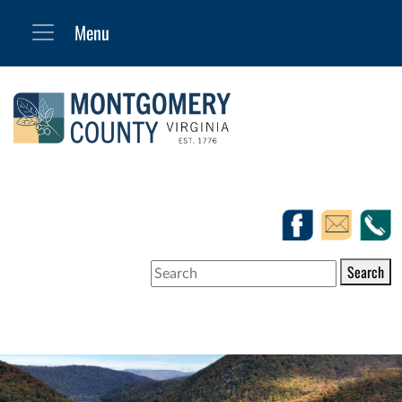
Search