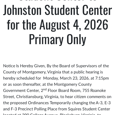
Johnston Student Center
for the August 4, 2026
Primary Only
Notice Is Hereby Given, By the Board of Supervisors of the
County of Montgomery, Virginia that a public hearing is
hereby scheduled for Monday, March 23, 2026, at 7:15pm
or as soon thereafter, at the Montgomery County
nd
Government Center, 2
Floor Board Room, 755 Roanoke
Street, Christiansburg, Virginia, to hear citizen comments on
the proposed Ordinances Temporarily changing the A-3, E-3
and F-3 Precinct Polling Place from Squires Student Center