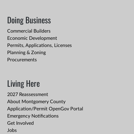
Doing Business
Commercial Builders
Economic Development
Permits, Applications, Licenses
Planning & Zoning
Procurements
Living Here
2027 Reassessment
About Montgomery County
Application/Permit OpenGov Portal
Emergency Notifications
Get Involved
Jobs