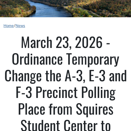
Home
/
News
March 23, 2026 -
Ordinance Temporary
Change the A-3, E-3 and
F-3 Precinct Polling
Place from Squires
Student Center to