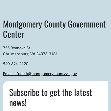
Montgomery County Government
Center
755 Roanoke St.
Christiansburg, VA 24073-3181
540-394-2120
Email infodesk@montgomerycountyva.gov
Subscribe to get the latest
news!