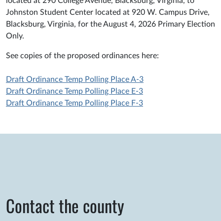
located at 290 College Avenue, Blacksburg, Virginia, to
Johnston Student Center located at 920 W. Campus Drive,
Blacksburg, Virginia, for the August 4, 2026 Primary Election
Only.
See copies of the proposed ordinances here:
Draft Ordinance Temp Polling Place A-3
Draft Ordinance Temp Polling Place E-3
Draft Ordinance Temp Polling Place F-3
Contact the county