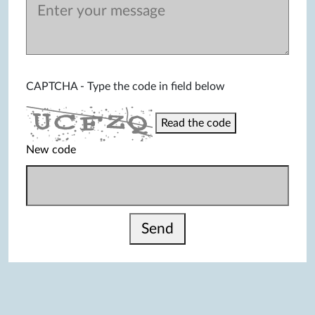
CAPTCHA - Type the code in field below
Read the code
New code
Send