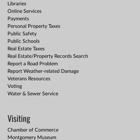
Libraries
Online Services
Payments
Personal Property Taxes
Public Safety
Public Schools
Real Estate Taxes
Real Estate/Property Records Search
Report a Road Problem
Report Weather-related Damage
Veterans Resources
Voting
Water & Sewer Service
Visiting
Chamber of Commerce
Montgomery Museum