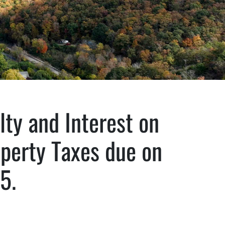
lty and Interest on
operty Taxes due on
5.