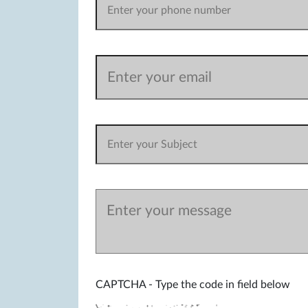
CAPTCHA - Type the code in field below