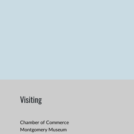
Visiting
Chamber of Commerce
Montgomery Museum