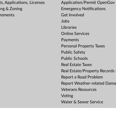
s, Applications, Licenses
Application/Permit OpenGov 
ing & Zoning
Emergency Notifications
rements
Get Involved
Jobs
Libraries
Online Services
Payments
Personal Property Taxes
Public Safety
Public Schools
Real Estate Taxes
Real Estate/Property Records
Report a Road Problem
Report Weather-related Dam
Veterans Resources
Voting
Water & Sewer Service