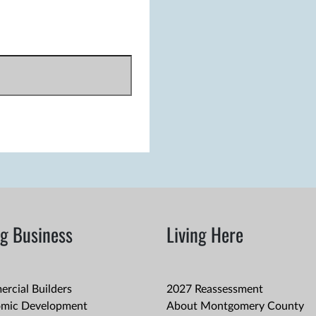
g Business
Living Here
rcial Builders
2027 Reassessment
mic Development
About Montgomery County