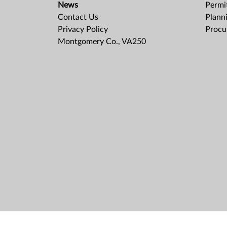
News
Permit
Contact Us
Plann
Privacy Policy
Procu
Montgomery Co., VA250