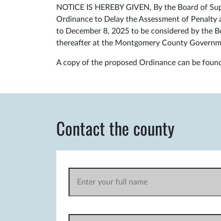
NOTICE IS HEREBY GIVEN, By the Board of Super
Ordinance to Delay the Assessment of Penalty 
to December 8, 2025 to be considered by the Bo
thereafter at the Montgomery County Governm
A copy of the proposed Ordinance can be foun
Contact the county