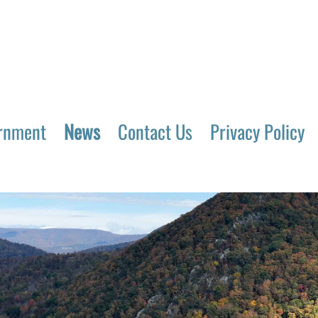
rnment
News
Contact Us
Privacy Policy