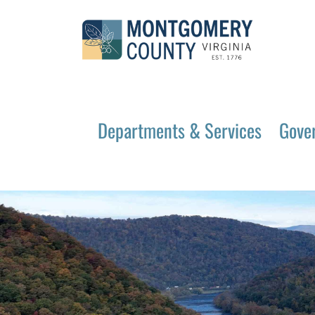
Departments & Services
Gove