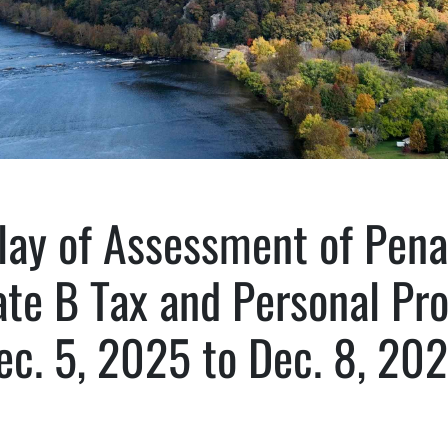
lay of Assessment of Pena
te B Tax and Personal Pr
ec. 5, 2025 to Dec. 8, 202