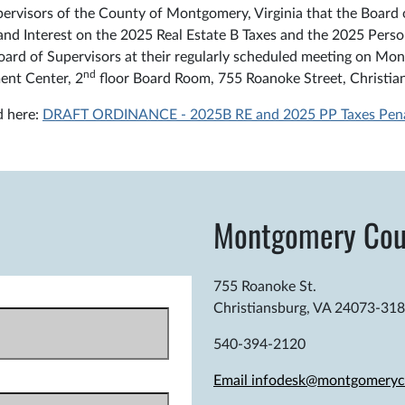
visors of the County of Montgomery, Virginia that the Board o
and Interest on the 2025 Real Estate B Taxes and the 2025 Per
ard of Supervisors at their regularly scheduled meeting on Mond
nd
ent Center, 2
floor Board Room, 755 Roanoke Street, Christian
d here:
DRAFT ORDINANCE - 2025B RE and 2025 PP Taxes Penalt
Montgomery Cou
755 Roanoke St.
Christiansburg, VA 24073-31
540-394-2120
Email infodesk@montgomeryc