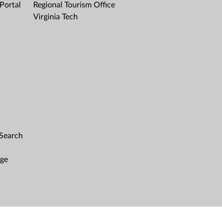
Portal
Regional Tourism Office
Virginia Tech
 Search
age