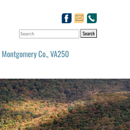
Search
Montgomery Co., VA250