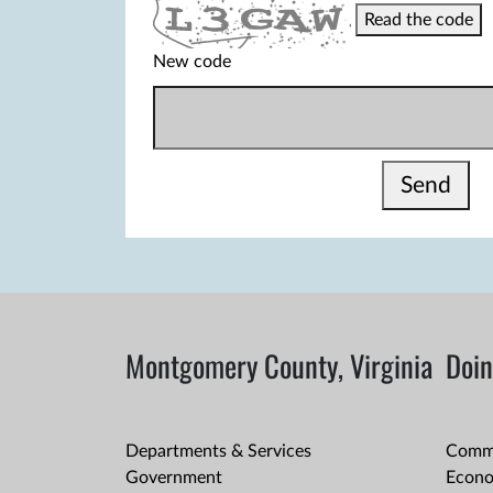
Read the code
New code
Send
Montgomery County, Virginia
Doin
Departments & Services
Comme
Government
Econo