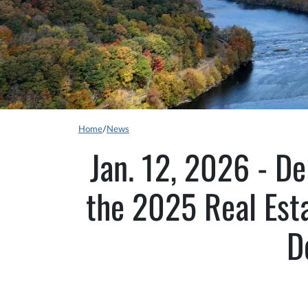
Home
/
News
Jan. 12, 2026 - De
the 2025 Real Esta
D