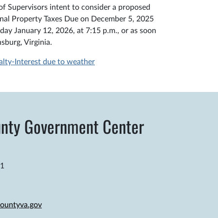
f Supervisors intent to consider a proposed
sonal Property Taxes Due on December 5, 2025
ay January 12, 2026, at 7:15 p.m., or as soon
sburg, Virginia.
y-Interest due to weather
nty Government Center
81
ountyva.gov