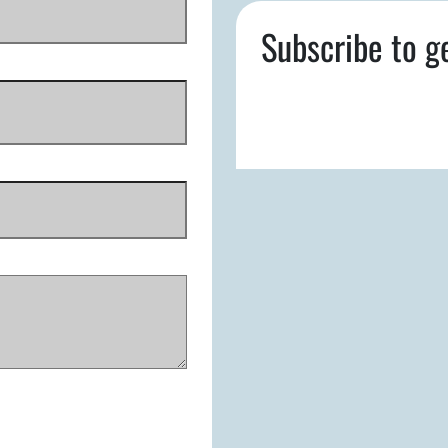
Subscribe to g