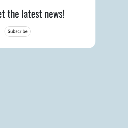
et the latest news!
Subscribe