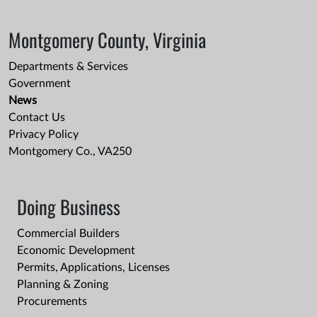
Montgomery County, Virginia
Departments & Services
Government
News
Contact Us
Privacy Policy
Montgomery Co., VA250
Doing Business
Commercial Builders
Economic Development
Permits, Applications, Licenses
Planning & Zoning
Procurements