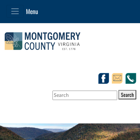
Search