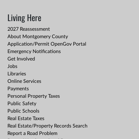
Living Here
2027 Reassessment
About Montgomery County
Application/Permit OpenGov Portal
Emergency Notifications
Get Involved
Jobs
Libraries
Online Services
Payments
Personal Property Taxes
Public Safety
Public Schools
Real Estate Taxes
Real Estate/Property Records Search
Report a Road Problem