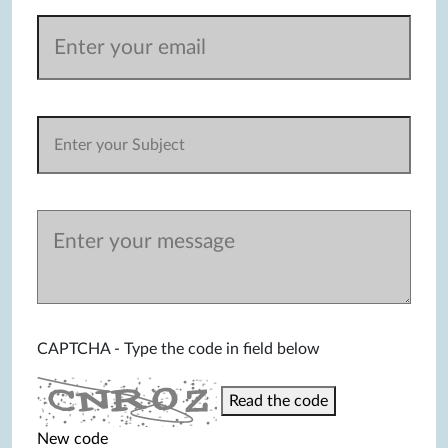
CAPTCHA - Type the code in field below
Read the code
New code