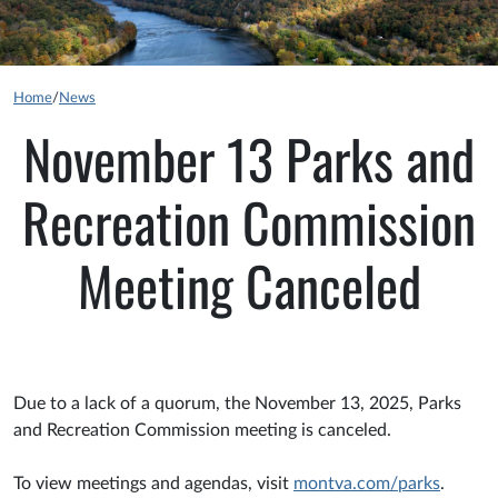
Home
/
News
November 13 Parks and
Recreation Commission
Meeting Canceled
Due to a lack of a quorum, the November 13, 2025, Parks
and Recreation Commission meeting is canceled.
To view meetings and agendas, visit
montva.com/parks
.