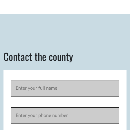
Contact the county