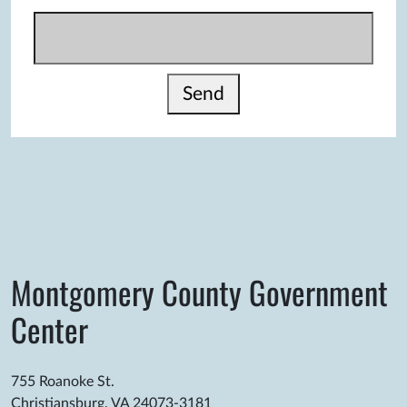
Send
Montgomery County Government
Center
755 Roanoke St.
Christiansburg, VA 24073-3181