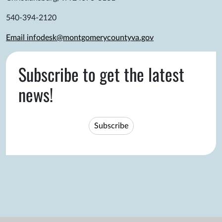
540-394-2120
Email infodesk@montgomerycountyva.gov
Subscribe to get the latest
news!
Subscribe