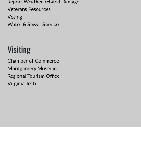
Report Weather-related Damage
Veterans Resources
Voting
Water & Sewer Service
Visiting
Chamber of Commerce
Montgomery Museum
Regional Tourism Office
Virginia Tech