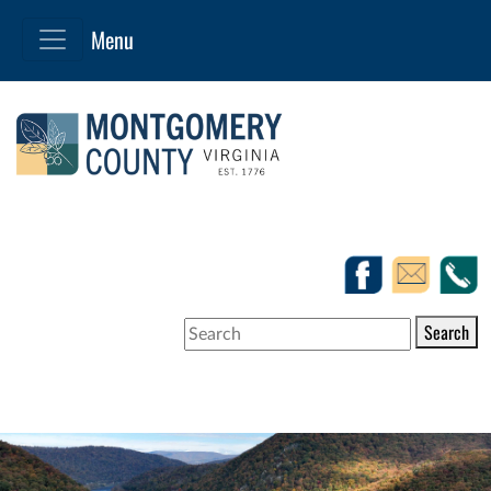
Search