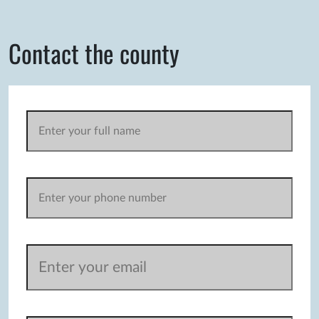
Contact the county