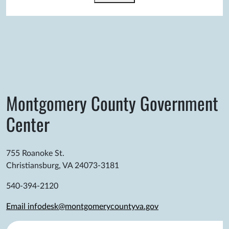
Montgomery County Government
Center
755 Roanoke St.
Christiansburg, VA 24073-3181
540-394-2120
Email infodesk@montgomerycountyva.gov