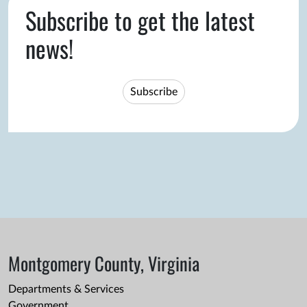
Subscribe to get the latest
news!
Subscribe
Montgomery County, Virginia
Departments & Services
Government