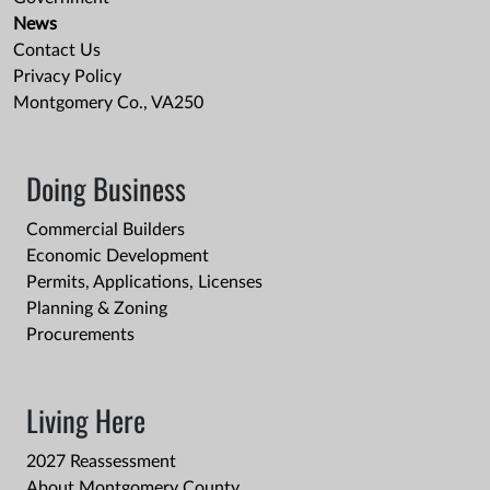
News
Contact Us
Privacy Policy
Montgomery Co., VA250
Doing Business
Commercial Builders
Economic Development
Permits, Applications, Licenses
Planning & Zoning
Procurements
Living Here
2027 Reassessment
About Montgomery County