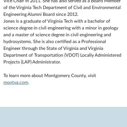
Vice Chair in 2011. She has also served as a Board Member
of the Virginia Tech Department of Civil and Environmental
Engineering Alumni Board since 2012.
Jones is a graduate of Virginia Tech with a bachelor of
science degree in civil engineering with a minor in geology
and a master of science degree in civil engineering and
hydrosystems. She is also certified as a Professional
Engineer through the State of Virginia and Virginia
Department of Transportation (VDOT) Locally Administered
Projects (LAP) Administrator.
To learn more about Montgomery County, visit
montva.com
.