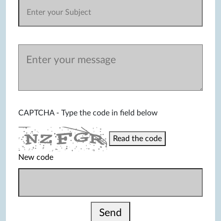
CAPTCHA - Type the code in field below
Read the code
New code
Send