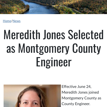
Home
/
News
Meredith Jones Selected
as Montgomery County
Engineer
Effective June 24,
Meredith Jones joined
Montgomery County as
County Engineer.