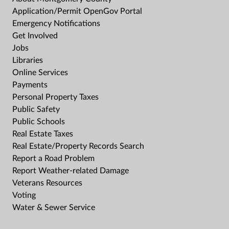
Application/Permit OpenGov Portal
Emergency Notifications
Get Involved
Jobs
Libraries
Online Services
Payments
Personal Property Taxes
Public Safety
Public Schools
Real Estate Taxes
Real Estate/Property Records Search
Report a Road Problem
Report Weather-related Damage
Veterans Resources
Voting
Water & Sewer Service