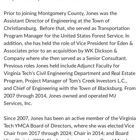
Prior to joining Montgomery County, Jones was the
Assistant Director of Engineering at the Town of
Christiansburg. Before that, she served as Transportation
Program Manager for the United States Forest Service. In
addition, she has held the role of Vice President for Eden &
Associates prior to an acquisition by WK Dickson &
Company where she then served as a Senior Consultant.
Previous roles Jones held include Adjunct Faculty for
Virginia Tech’s Civil Engineering Department and Real Estate
Program, Project Manager of Tom’s Creek Investors L.C.,
and Chief of Engineering with the Town of Blacksburg. From
2007 through 2014, Jones owned and operated MJ
Services, Inc.
Since 2007, Jones has been an active member of the Virginia
Tech YMCA Board of Directors, where she was elected Vice
Chair from 2017 through 2024; Chair in 2014; and Board