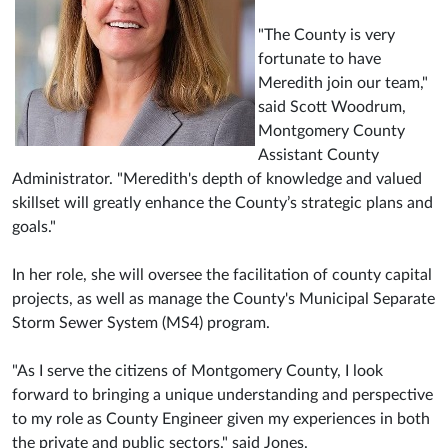
"The County is very
fortunate to have
Meredith join our team,"
said Scott Woodrum,
Montgomery County
Assistant County
Administrator. "Meredith's depth of knowledge and valued
skillset will greatly enhance the County’s strategic plans and
goals."
In her role, she will oversee the facilitation of county capital
projects, as well as manage the County's Municipal Separate
Storm Sewer System (MS4) program.
"As I serve the citizens of Montgomery County, I look
forward to bringing a unique understanding and perspective
to my role as County Engineer given my experiences in both
the private and public sectors." said Jones.