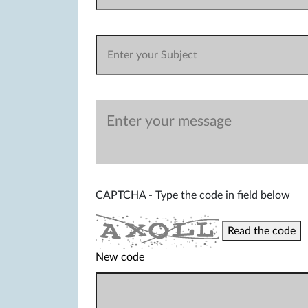
CAPTCHA - Type the code in field below
Read the code
New code