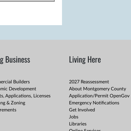
g Business
Living Here
rcial Builders
2027 Reassessment
mic Development
About Montgomery County
s, Applications, Licenses
Application/Permit OpenGov 
ing & Zoning
Emergency Notifications
rements
Get Involved
Jobs
Libraries