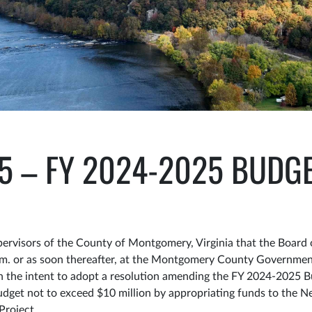
25 – FY 2024-2025 BUD
visors of the County of Montgomery, Virginia that the Board o
.m. or as soon thereafter, at the Montgomery County Government
 on the intent to adopt a resolution amending the FY 2024-2025 
udget not to exceed $10 million by appropriating funds to the
 Project.