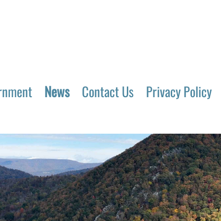
rnment
News
Contact Us
Privacy Policy