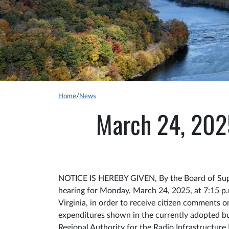
Home
/
News
March 24, 20
NOTICE IS HEREBY GIVEN, By the Board of Super
hearing for Monday, March 24, 2025, at 7:15 p
Virginia, in order to receive citizen comments
expenditures shown in the currently adopted b
Regional Authority for the Radio Infrastructure