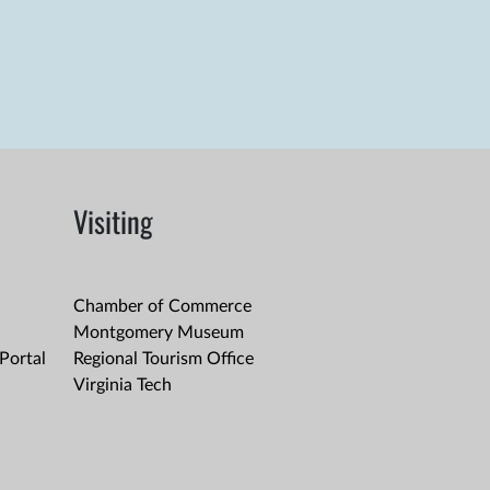
Visiting
Chamber of Commerce
Montgomery Museum
Portal
Regional Tourism Office
Virginia Tech