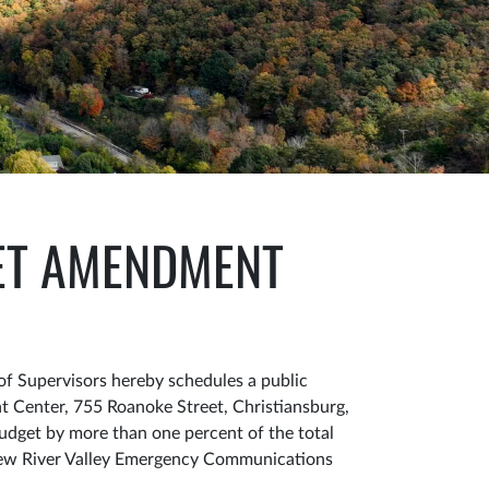
GET AMENDMENT
f Supervisors hereby schedules a public
 Center, 755 Roanoke Street, Christiansburg,
Budget by more than one percent of the total
 New River Valley Emergency Communications