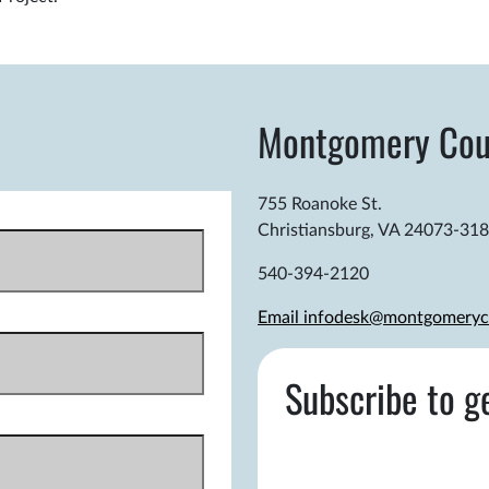
Montgomery Cou
755 Roanoke St.
Christiansburg, VA 24073-31
540-394-2120
Email infodesk@montgomeryc
Subscribe to g