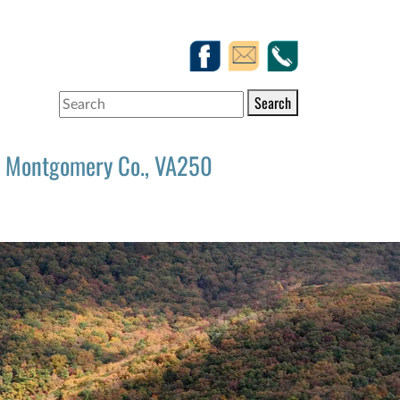
Search
Montgomery Co., VA250