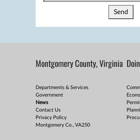
Send
Montgomery County, Virginia
Doin
Departments & Services
Comme
Government
Econo
News
Permit
Contact Us
Plann
Privacy Policy
Procu
Montgomery Co., VA250