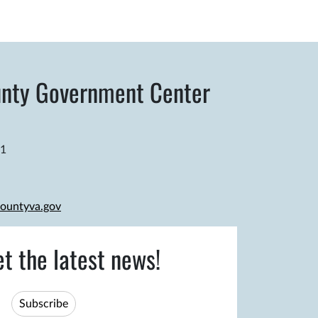
nty Government Center
81
ountyva.gov
et the latest news!
Subscribe