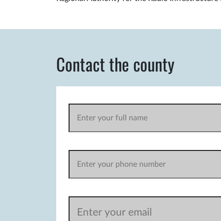
Contact the county