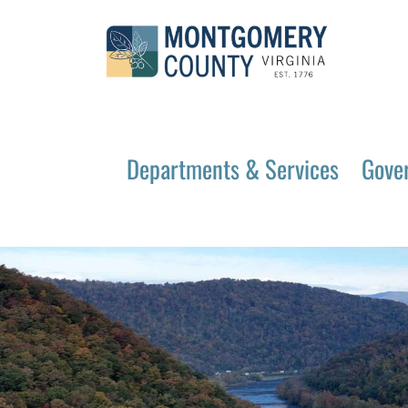
Departments & Services
Gove