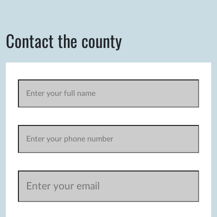
Contact the county