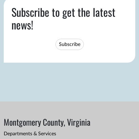
Subscribe to get the latest
news!
Subscribe
Montgomery County, Virginia
Departments & Services