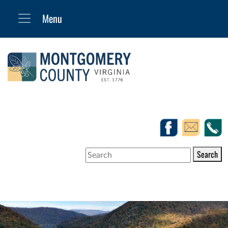
Search