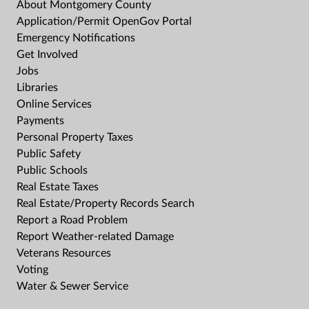
About Montgomery County
Application/Permit OpenGov Portal
Emergency Notifications
Get Involved
Jobs
Libraries
Online Services
Payments
Personal Property Taxes
Public Safety
Public Schools
Real Estate Taxes
Real Estate/Property Records Search
Report a Road Problem
Report Weather-related Damage
Veterans Resources
Voting
Water & Sewer Service