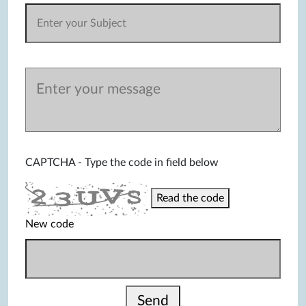
CAPTCHA - Type the code in field below
Read the code
New code
Send