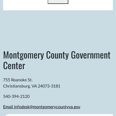
Montgomery County Government
Center
755 Roanoke St.
Christiansburg, VA 24073-3181
540-394-2120
Email infodesk@montgomerycountyva.gov