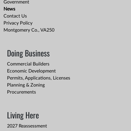
Government
News
Contact Us
Privacy Policy
Montgomery Co., VA250
Doing Business
Commercial Builders
Economic Development
Permits, Applications, Licenses
Planning & Zoning
Procurements
Living Here
2027 Reassessment