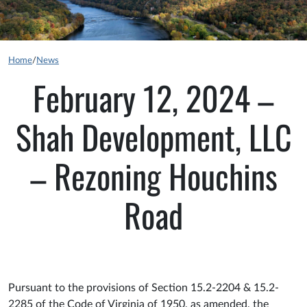
Home
/
News
February 12, 2024 –
Shah Development, LLC
– Rezoning Houchins
Road
Pursuant to the provisions of Section 15.2-2204 & 15.2-
2285 of the Code of Virginia of 1950, as amended, the