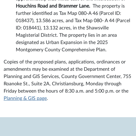
Houchins Road and Brammer Lane.
The property is
further identified as Tax Map 080-A 46 (Parcel ID:
018437), 13.586 acres, and Tax Map 080- A 44 (Parcel
ID: 018441), 13.132 acres, in the Shawsville
Magisterial District. The property lies in an area
designated as Urban Expansion in the 2025
Montgomery County Comprehensive Plan.
Copies of the proposed plans, applications, ordinances or
amendments may be examined at the Department of
Planning and GIS Services, County Government Center, 755
Roanoke St., Suite 2A, Christiansburg, Monday through
Friday between the hours of 8:30 a.m. and 5:00 p.m. or the
Planning & GIS page
.