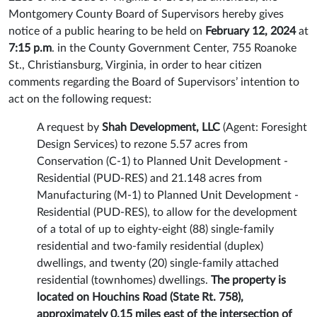
Montgomery County Board of Supervisors hereby gives
notice of a public hearing to be held on
February 12, 2024
at
7:15 p.m
. in the County Government Center, 755 Roanoke
St., Christiansburg, Virginia, in order to hear citizen
comments regarding the Board of Supervisors’ intention to
act on the following request:
A request by
Shah Development, LLC
(Agent: Foresight
Design Services) to rezone 5.57 acres from
Conservation (C-1) to Planned Unit Development -
Residential (PUD-RES) and 21.148 acres from
Manufacturing (M-1) to Planned Unit Development -
Residential (PUD-RES), to allow for the development
of a total of up to eighty-eight (88) single-family
residential and two-family residential (duplex)
dwellings, and twenty (20) single-family attached
residential (townhomes) dwellings.
The property is
located on Houchins Road (State Rt. 758),
approximately 0.15 miles east of the intersection of