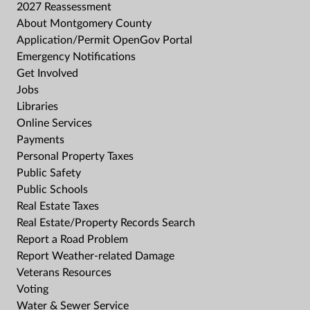
2027 Reassessment
About Montgomery County
Application/Permit OpenGov Portal
Emergency Notifications
Get Involved
Jobs
Libraries
Online Services
Payments
Personal Property Taxes
Public Safety
Public Schools
Real Estate Taxes
Real Estate/Property Records Search
Report a Road Problem
Report Weather-related Damage
Veterans Resources
Voting
Water & Sewer Service