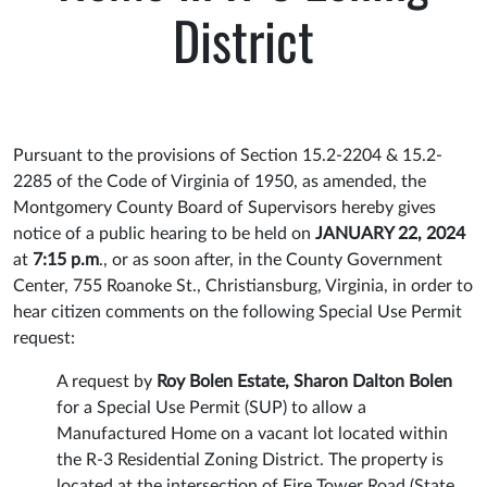
District
Pursuant to the provisions of Section 15.2-2204 & 15.2-
2285 of the Code of Virginia of 1950, as amended, the
Montgomery County Board of Supervisors hereby gives
notice of a public hearing to be held on
JANUARY 22, 2024
at
7:15 p.m
., or as soon after, in the County Government
Center, 755 Roanoke St., Christiansburg, Virginia, in order to
hear citizen comments on the following Special Use Permit
request:
A request by
Roy Bolen Estate, Sharon Dalton Bolen
for a Special Use Permit (SUP) to allow a
Manufactured Home on a vacant lot located within
the R-3 Residential Zoning District. The property is
located at the intersection of Fire Tower Road (State