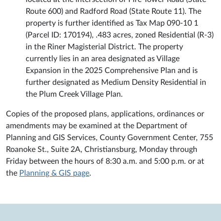
Route 600) and Radford Road (State Route 11). The
property is further identified as Tax Map 090-10 1
(Parcel ID: 170194), .483 acres, zoned Residential (R-3)
in the Riner Magisterial District. The property
currently lies in an area designated as Village
Expansion in the 2025 Comprehensive Plan and is
further designated as Medium Density Residential in
the Plum Creek Village Plan.
Copies of the proposed plans, applications, ordinances or
amendments may be examined at the Department of
Planning and GIS Services, County Government Center, 755
Roanoke St., Suite 2A, Christiansburg, Monday through
Friday between the hours of 8:30 a.m. and 5:00 p.m. or at
the
Planning & GIS page
.