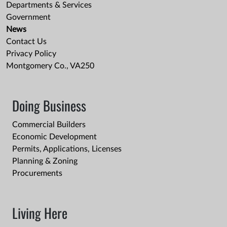
Departments & Services
Government
News
Contact Us
Privacy Policy
Montgomery Co., VA250
Doing Business
Commercial Builders
Economic Development
Permits, Applications, Licenses
Planning & Zoning
Procurements
Living Here