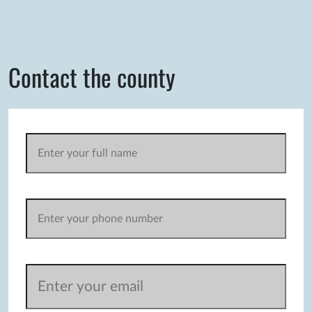
Contact the county