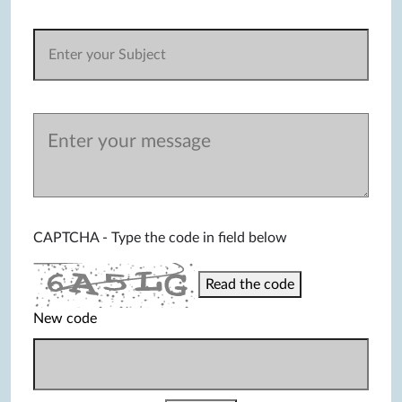
CAPTCHA - Type the code in field below
Read the code
New code