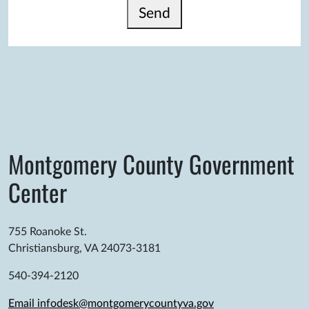
Send
Montgomery County Government
Center
755 Roanoke St.
Christiansburg, VA 24073-3181
540-394-2120
Email infodesk@montgomerycountyva.gov