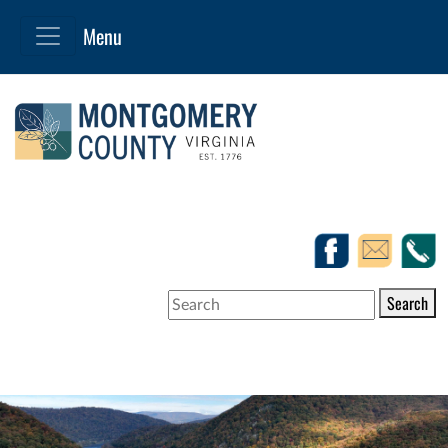
Search