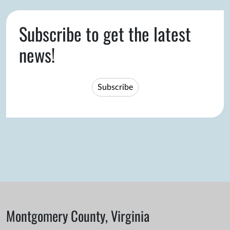
Subscribe to get the latest
news!
Subscribe
Montgomery County, Virginia