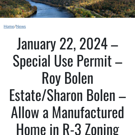
Home
/
News
January 22, 2024 –
Special Use Permit –
Roy Bolen
Estate/Sharon Bolen –
Allow a Manufactured
Home in R-3 Zoning