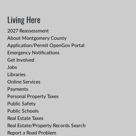
Living Here
2027 Reassessment
About Montgomery County
Application/Permit OpenGov Portal
Emergency Notifications
Get Involved
Jobs
Libraries
Online Services
Payments
Personal Property Taxes
Public Safety
Public Schools
Real Estate Taxes
Real Estate/Property Records Search
Report a Road Problem