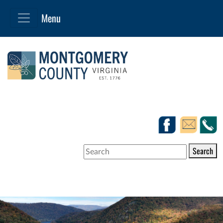
Search