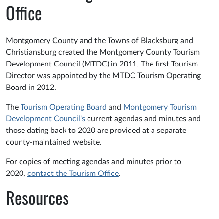
Office
Montgomery County and the Towns of Blacksburg and
Christiansburg created the Montgomery County Tourism
Development Council (MTDC) in 2011. The first Tourism
Director was appointed by the MTDC Tourism Operating
Board in 2012.
The
Tourism Operating Board
and
Montgomery Tourism
Development Council's
current agendas and minutes and
those dating back to 2020 are provided at a separate
county-maintained website.
For copies of meeting agendas and minutes prior to
2020,
contact the Tourism Office
.
Resources