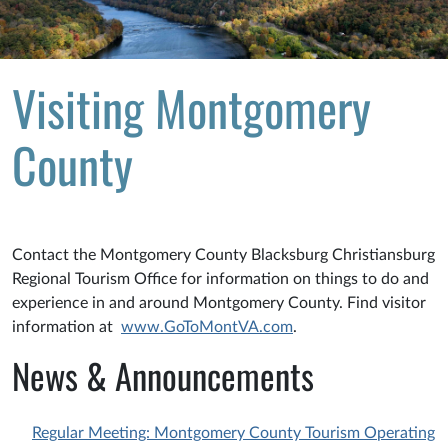
Visiting Montgomery
County
Contact the Montgomery County Blacksburg Christiansburg
Regional Tourism Office for information on things to do and
experience in and around Montgomery County. Find visitor
information at
www.GoToMontVA.com
.
News & Announcements
Regular Meeting: Montgomery County Tourism Operating