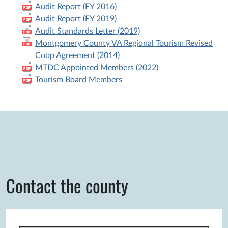
Audit Report (FY 2016)
Audit Report (FY 2019)
Audit Standards Letter (2019)
Montgomery County VA Regional Tourism Revised
Coop Agreement (2014)
MTDC Appointed Members (2022)
Tourism Board Members
Contact the county