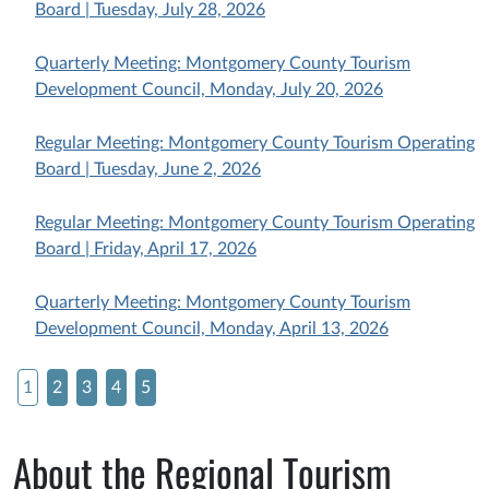
Board | Tuesday, July 28, 2026
Quarterly Meeting: Montgomery County Tourism
Development Council, Monday, July 20, 2026
Regular Meeting: Montgomery County Tourism Operating
Board | Tuesday, June 2, 2026
Regular Meeting: Montgomery County Tourism Operating
Board | Friday, April 17, 2026
Quarterly Meeting: Montgomery County Tourism
Development Council, Monday, April 13, 2026
1
2
3
4
5
About the Regional Tourism