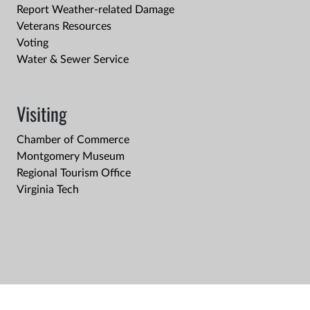
Report Weather-related Damage
Veterans Resources
Voting
Water & Sewer Service
Visiting
Chamber of Commerce
Montgomery Museum
Regional Tourism Office
Virginia Tech