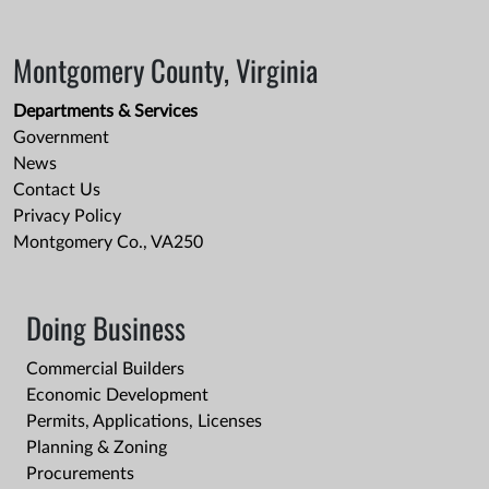
Montgomery County, Virginia
Departments & Services
Government
News
Contact Us
Privacy Policy
Montgomery Co., VA250
Doing Business
Commercial Builders
Economic Development
Permits, Applications, Licenses
Planning & Zoning
Procurements