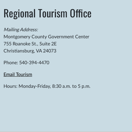
Regional Tourism Office
Mailing Address:
Montgomery County Government Center
755 Roanoke St., Suite 2E
Christiansburg, VA 24073
Phone: 540-394-4470
Email Tourism
Hours: Monday-Friday, 8:30 a.m. to 5 p.m.