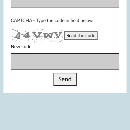
CAPTCHA - Type the code in field below
Read the code
New code
Send