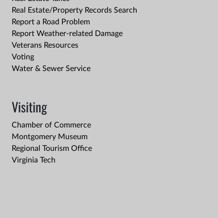
Real Estate/Property Records Search
Report a Road Problem
Report Weather-related Damage
Veterans Resources
Voting
Water & Sewer Service
Visiting
Chamber of Commerce
Montgomery Museum
Regional Tourism Office
Virginia Tech