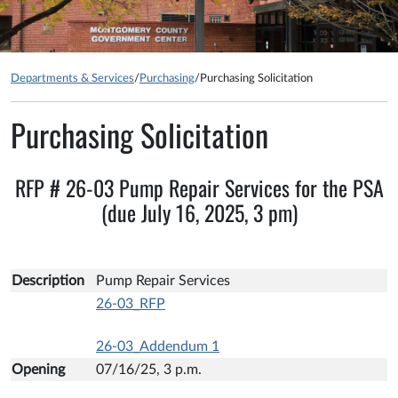
Departments & Services
/
Purchasing
/
Purchasing Solicitation
Purchasing Solicitation
RFP # 26-03 Pump Repair Services for the PSA
(due July 16, 2025, 3 pm)
Description
Pump Repair Services
26-03_RFP
26-03_Addendum 1
Opening
07/16/25, 3 p.m.