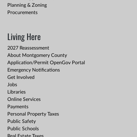
Planning & Zoning
Procurements
Living Here
2027 Reassessment
About Montgomery County
Application/Permit OpenGov Portal
Emergency Notifications
Get Involved
Jobs
Libraries
Online Services
Payments
Personal Property Taxes
Public Safety
Public Schools
Real Estate Taxes