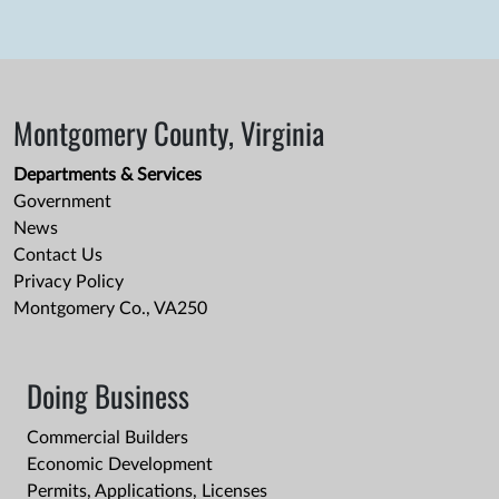
Montgomery County, Virginia
Departments & Services
Government
News
Contact Us
Privacy Policy
Montgomery Co., VA250
Doing Business
Commercial Builders
Economic Development
Permits, Applications, Licenses