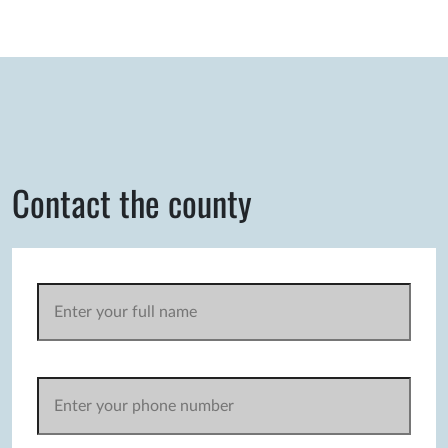
Contact the county