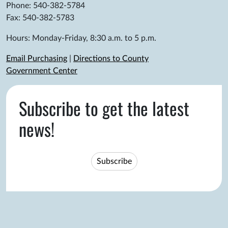
Phone: 540-382-5784
Fax: 540-382-5783
Hours: Monday-Friday, 8:30 a.m. to 5 p.m.
Email Purchasing
|
Directions to County
Government Center
Subscribe to get the latest
news!
Subscribe