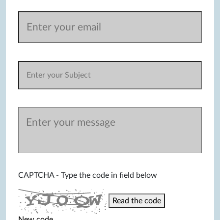
CAPTCHA - Type the code in field below
Read the code
New code