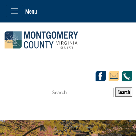
Search