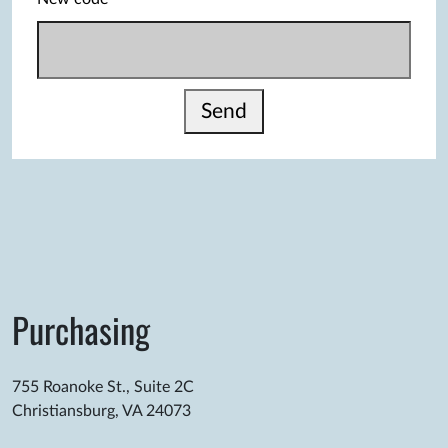
Send
Purchasing
755 Roanoke St., Suite 2C
Christiansburg, VA 24073