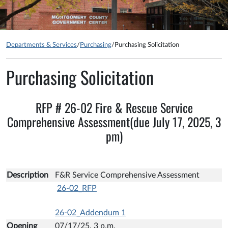
Departments & Services
/
Purchasing
/
Purchasing Solicitation
Purchasing Solicitation
RFP # 26-02 Fire & Rescue Service
Comprehensive Assessment(due July 17, 2025, 3
pm)
Description
F&R Service Comprehensive Assessment
26-02_RFP
26-02_Addendum 1
Opening
07/17/25, 3 p.m.