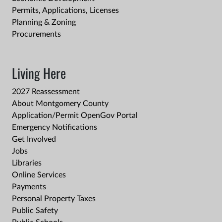
Permits, Applications, Licenses
Planning & Zoning
Procurements
Living Here
2027 Reassessment
About Montgomery County
Application/Permit OpenGov Portal
Emergency Notifications
Get Involved
Jobs
Libraries
Online Services
Payments
Personal Property Taxes
Public Safety