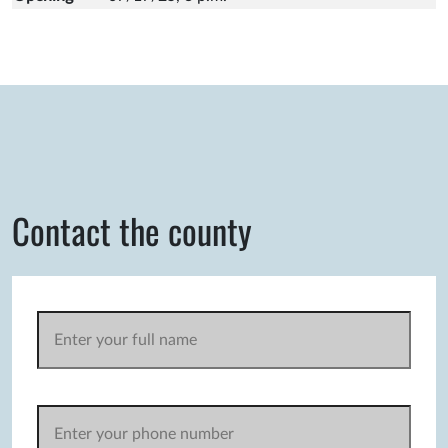
Contact the county