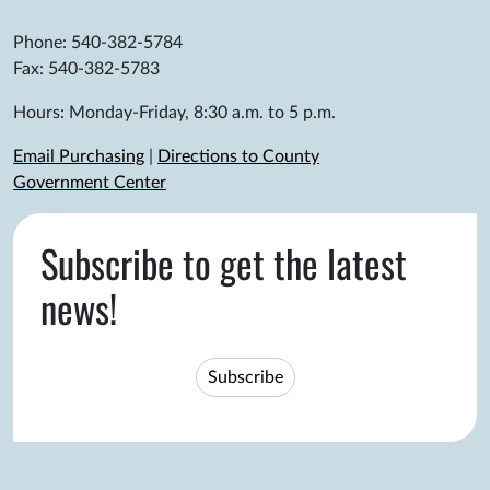
Phone: 540-382-5784
Fax: 540-382-5783
Hours: Monday-Friday, 8:30 a.m. to 5 p.m.
Email Purchasing
|
Directions to County
Government Center
Subscribe to get the latest
news!
Subscribe