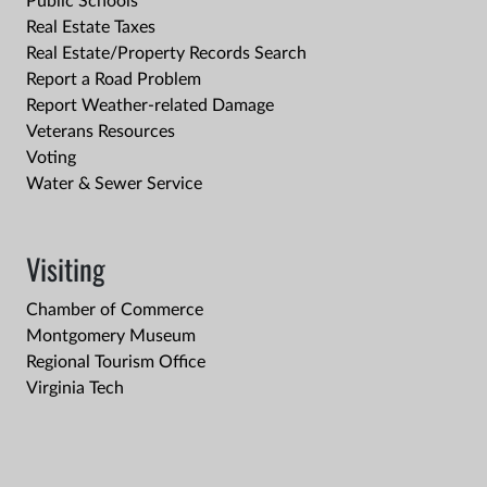
Public Schools
Real Estate Taxes
Real Estate/Property Records Search
Report a Road Problem
Report Weather-related Damage
Veterans Resources
Voting
Water & Sewer Service
Visiting
Chamber of Commerce
Montgomery Museum
Regional Tourism Office
Virginia Tech