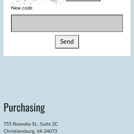
New code
Send
Purchasing
755 Roanoke St., Suite 2C
Christiansburg, VA 24073