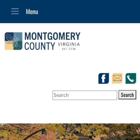
Search