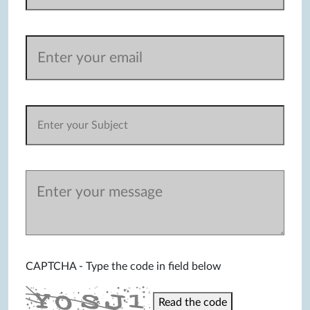
CAPTCHA - Type the code in field below
Read the code