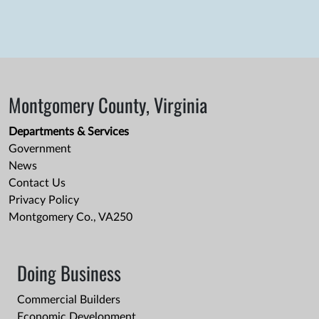
Montgomery County, Virginia
Departments & Services
Government
News
Contact Us
Privacy Policy
Montgomery Co., VA250
Doing Business
Commercial Builders
Economic Development