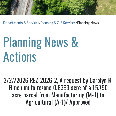
Departments & Services
/
Planning & GIS Services
/
Planning News
Planning News &
Actions
3/27/2026 REZ-2026-2, A request by Carolyn R.
Flinchum to rezone 0.6359 acre of a 15.790
acre parcel from Manufacturing (M-1) to
Agricultural (A-1)/ Approved