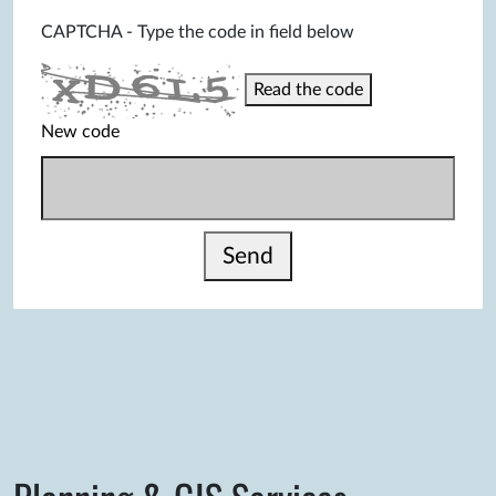
CAPTCHA - Type the code in field below
Read the code
New code
Send