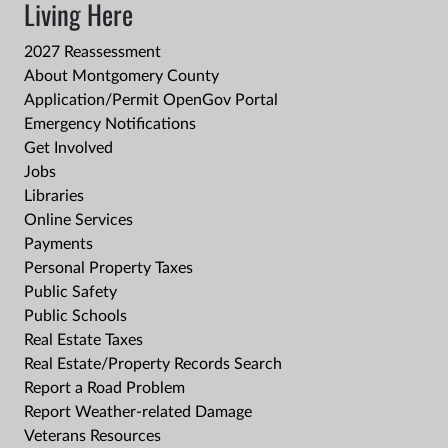
Living Here
2027 Reassessment
About Montgomery County
Application/Permit OpenGov Portal
Emergency Notifications
Get Involved
Jobs
Libraries
Online Services
Payments
Personal Property Taxes
Public Safety
Public Schools
Real Estate Taxes
Real Estate/Property Records Search
Report a Road Problem
Report Weather-related Damage
Veterans Resources