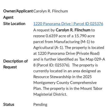
Owner/Applicant
Carolyn R. Flinchum
Agent
Site Location
1220 Panorama Drive | Parcel ID 025376
A request by
Carolyn R. Flinchum
to
rezone 0.6359 acre of a 15.790 acre
parcel from Manufacturing (M-1) to
Agricultural (A-1). The property is located
at 1220 Panorama Drive (Private Road)
and is further identified as Tax Map 029-A
Description of
8 (Parcel ID: 025376). The property is
Request
currently located in an area designed as
Resource Stewardship in the 2025
Montgomery County Comprehensive
Plan. The property is in the Mount Tabor
Magisterial District.
Status
Pending