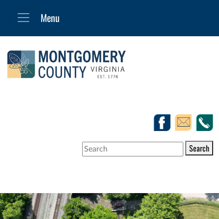
Search