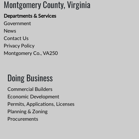
Montgomery County, Virginia
Departments & Services
Government
News
Contact Us
Privacy Policy
Montgomery Co., VA250
Doing Business
Commercial Builders
Economic Development
Permits, Applications, Licenses
Planning & Zoning
Procurements