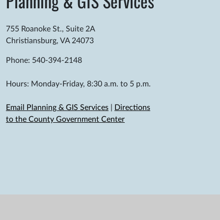
Planning & GIS Services
755 Roanoke St., Suite 2A
Christiansburg, VA 24073
Phone: 540-394-2148
Hours: Monday-Friday, 8:30 a.m. to 5 p.m.
Email Planning & GIS Services
|
Directions
to the County Government Center