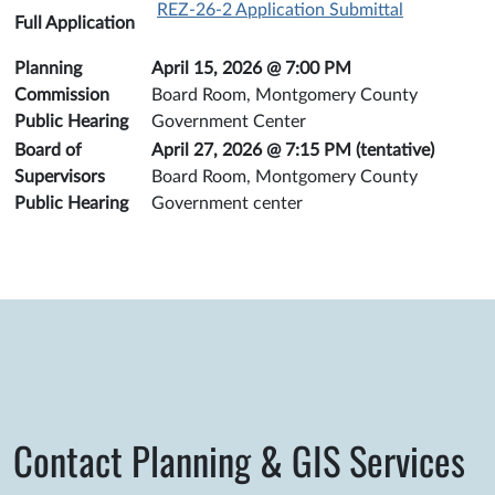
REZ-26-2 Application Submittal
Full Application
Planning
April 15, 2026 @ 7:00 PM
Commission
Board Room, Montgomery County
Public Hearing
Government Center
Board of
April 27, 2026 @ 7:15 PM (tentative)
Supervisors
Board Room, Montgomery County
Public Hearing
Government center
Contact Planning & GIS Services