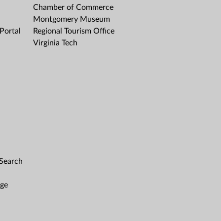
Chamber of Commerce
Montgomery Museum
Portal
Regional Tourism Office
Virginia Tech
 Search
age