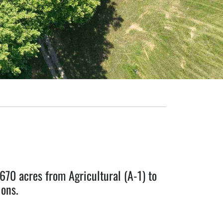
0 acres from Agricultural (A-1) to
ons.