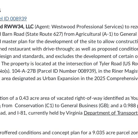
S
el ID 008939
nd RWW34, LLC
(Agent: Westwood Professional Services) to rezo
 Barn Road (State Route 627) from Agricultural (A-1) to General
 master plan for the development of the site to allow constructi
ched restaurant with drive-through; as well as proposed conditio
esign and standards, and excludes the development of certain ot
. The property is located at the intersection of Tyler Road (US
 No(s). 104-A-27B (Parcel ID Number 008939), in the Riner Magist
n an area designated as Urban Expansion in the 2025 Comprehensi
ion of a 0.43 acre area of vacated right-of-way identified as You
n
from Conservation (C1) to General Business (GB); and a 0.988 
, and I-81, currently held by Virginia
Department of Transport
offered conditions and concept plan for a 9.035 acre parcel zon