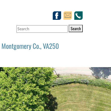
Search
Montgomery Co., VA250