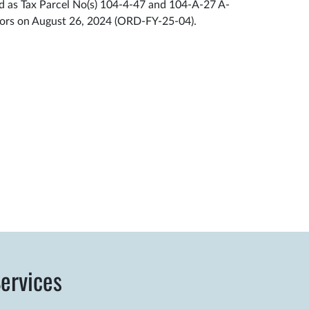
ed as Tax Parcel No(s) 104-4-47 and 104-A-27 A-
sors on August 26, 2024 (ORD-FY-25-04).
ervices