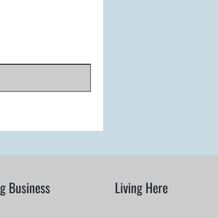
g Business
Living Here