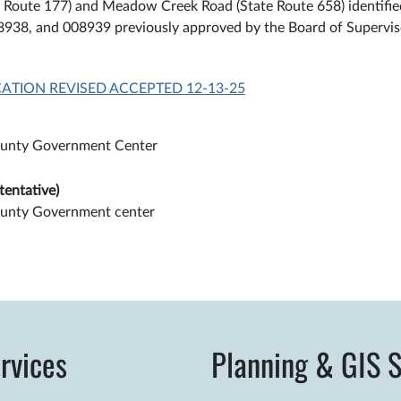
US Route 177) and Meadow Creek Road (State Route 658) identifi
08938, and 008939 previously approved by the Board of Supervi
CATION REVISED ACCEPTED 12-13-25
unty Government Center
tentative)
unty Government center
rvices
Planning & GIS S