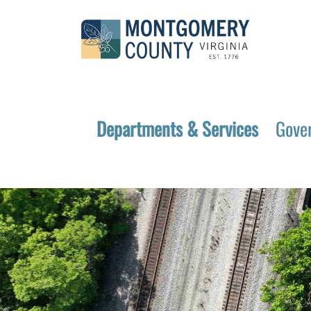
Departments & Services
Gove