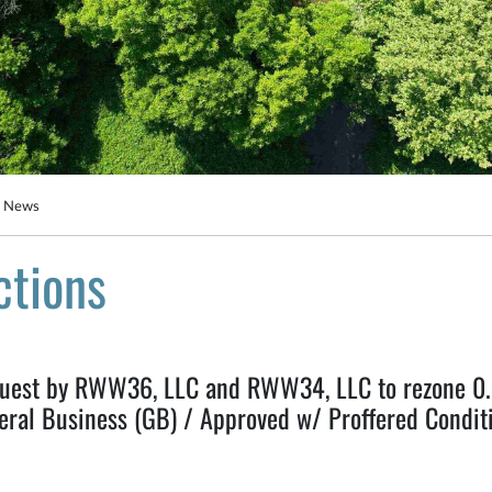
g News
ctions
st by RWW36, LLC and RWW34, LLC to rezone 0.67
eral Business (GB) / Approved w/ Proffered Conditi