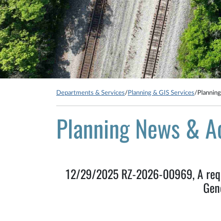
Departments & Services
/
Planning & GIS Services
/
Plannin
Planning News & A
12/29/2025 RZ-2026-00969, A reque
Gen