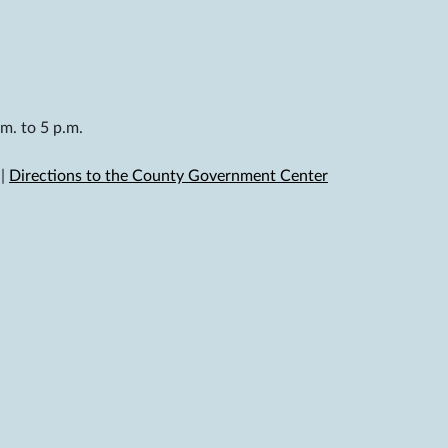
m. to 5 p.m.
|
Directions to the County Government Center