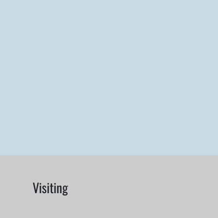
Visiting