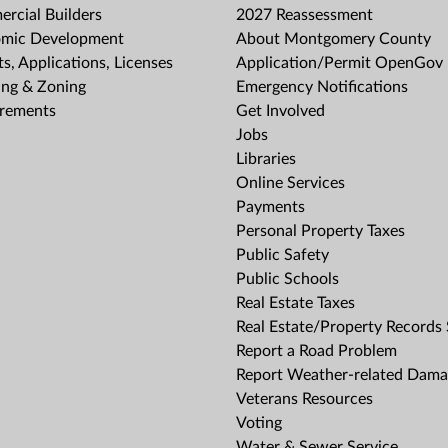
rcial Builders
2027 Reassessment
mic Development
About Montgomery County
s, Applications, Licenses
Application/Permit OpenGov 
ing & Zoning
Emergency Notifications
rements
Get Involved
Jobs
Libraries
Online Services
Payments
Personal Property Taxes
Public Safety
Public Schools
Real Estate Taxes
Real Estate/Property Records
Report a Road Problem
Report Weather-related Dam
Veterans Resources
Voting
Water & Sewer Service