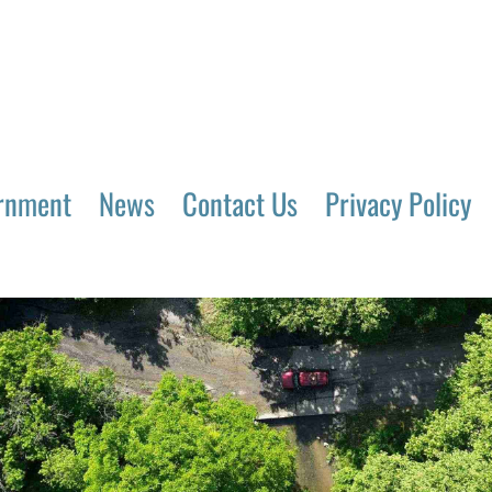
rnment
News
Contact Us
Privacy Policy