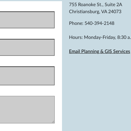
755 Roanoke St., Suite 2A
Christiansburg, VA 24073
Phone: 540-394-2148
Hours: Monday-Friday, 8:30 a.
Email Planning & GIS Services