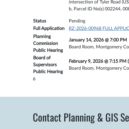
intersection of Tyler Road (
b, Parcel ID No(s) 002244, 0
Status
Pending
Full Application
RZ-2026-00968 FULL APPLI
Planning
January 14, 2026 @ 7:00 PM
Commission
Board Room, Montgomery Co
Public Hearing
Board of
February 9, 2026 @ 7:15 PM (
Supervisors
Board Room, Montgomery Co
Public Hearing
6
Contact Planning & GIS Se