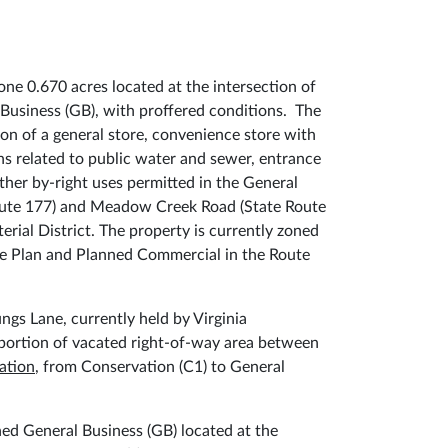
ne 0.670 acres located at the intersection of
 Business (GB), with proffered conditions. The
on of a general store, convenience store with
ns related to public water and sewer, entrance
her by-right uses permitted in the General
 Route 177) and Meadow Creek Road (State Route
erial District. The property is currently zoned
ve Plan and Planned Commercial in the Route
ngs Lane, currently held by Virginia
portion of vacated right-of-way area between
ation
, from Conservation (C1) to General
ed General Business (GB) located at the