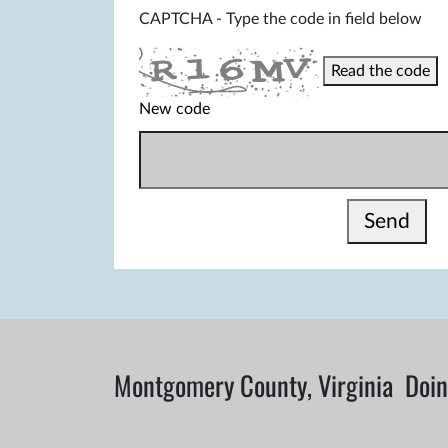
CAPTCHA - Type the code in field below
Read the code
New code
Send
Montgomery County, Virginia
Doin