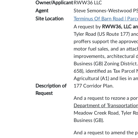
Owner/Applicant
RWW36 LLC
Agent
Steve Semones-Westwood P
Site Location
Terminus Of Barn Road | Parc
A request by
RWW36, LLC a
Tyler Road (US Route 177) and
proffers support the approved
motor fuel sales, and an atta
improvements, architectural d
Business (GB) Zoning District
658), identified as Tax Parcel
Agricultural (A1) and lies i
Description of
177 Corridor Plan.
Request
And a request to rezone a port
Department of Transportatio
Meadow Creek Road, Tyler Road
Business (GB).
And a request to amend the pr