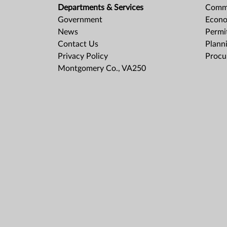
Departments & Services
Comme
Government
Econo
News
Permit
Contact Us
Plann
Privacy Policy
Procu
Montgomery Co., VA250