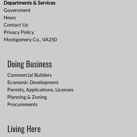
Departments & Services
Government
News
Contact Us
Privacy Policy
Montgomery Co., VA250
Doing Business
Commercial Builders
Economic Development
Permits, Applications, Licenses
Planning & Zoning
Procurements
Living Here