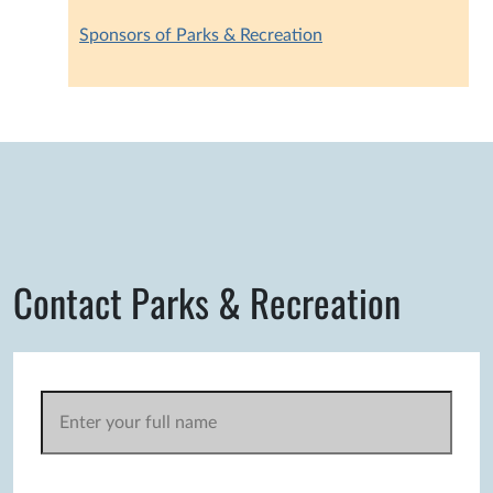
Sponsors of Parks & Recreation
Contact Parks & Recreation