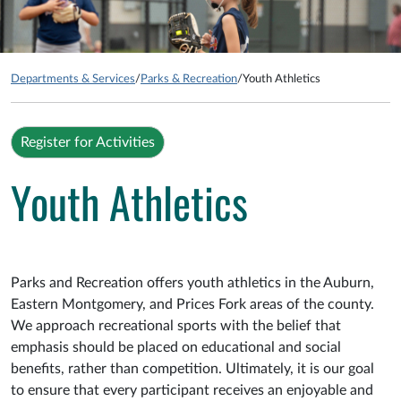
Departments & Services
/
Parks & Recreation
/
Youth Athletics
Register for Activities
Youth Athletics
Parks and Recreation offers youth athletics in the Auburn,
Eastern Montgomery, and Prices Fork areas of the county.
We approach recreational sports with the belief that
emphasis should be placed on educational and social
benefits, rather than competition. Ultimately, it is our goal
to ensure that every participant receives an enjoyable and