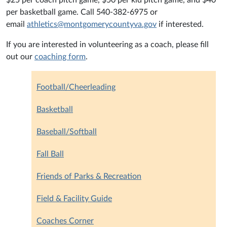
$25 per coach pitch game, $50 per kid pitch game, and $40
per basketball game. Call 540-382-6975 or
email
athletics@montgomerycountyva.gov
if interested.
If you are interested in volunteering as a coach, please fill
out our
coaching form
.
Football/Cheerleading
Basketball
Baseball/Softball
Fall Ball
Friends of Parks & Recreation
Field & Facility Guide
Coaches Corner