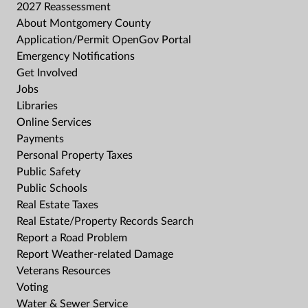
2027 Reassessment
About Montgomery County
Application/Permit OpenGov Portal
Emergency Notifications
Get Involved
Jobs
Libraries
Online Services
Payments
Personal Property Taxes
Public Safety
Public Schools
Real Estate Taxes
Real Estate/Property Records Search
Report a Road Problem
Report Weather-related Damage
Veterans Resources
Voting
Water & Sewer Service