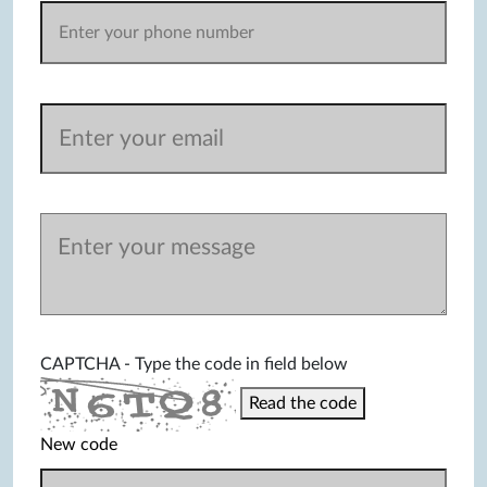
CAPTCHA - Type the code in field below
Read the code
New code