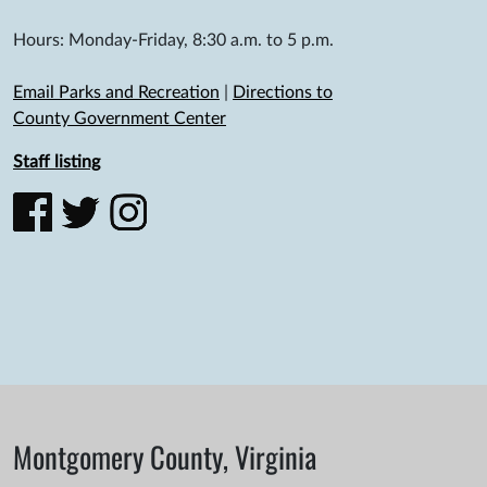
Hours: Monday-Friday, 8:30 a.m. to 5 p.m.
Email Parks and Recreation
|
Directions to
County Government Center
Staff listing
Montgomery County, Virginia