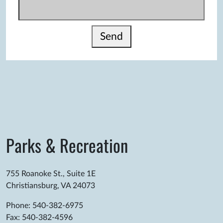
Send
Parks & Recreation
755 Roanoke St., Suite 1E
Christiansburg, VA 24073
Phone: 540-382-6975
Fax: 540-382-4596