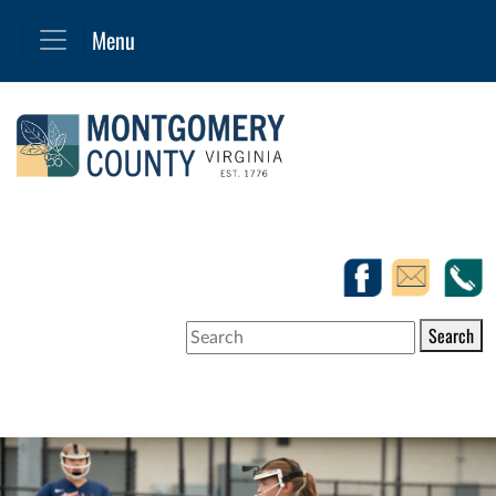
Search