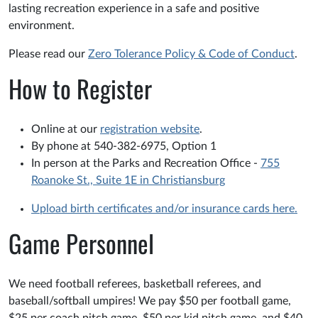
lasting recreation experience in a safe and positive
environment.
Please read our
Zero Tolerance Policy & Code of Conduct
.
How to Register
Online at our
registration website
.
By phone at 540-382-6975, Option 1
In person at the Parks and Recreation Office -
755
Roanoke St., Suite 1E in Christiansburg
Upload birth certificates and/or insurance cards here.
Game Personnel
We need football referees, basketball referees, and
baseball/softball umpires! We pay $50 per football game,