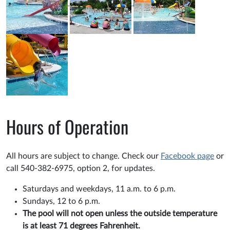
Hours of Operation
All hours are subject to change. Check our
Facebook page
or
call 540-382-6975, option 2, for updates.
Saturdays and weekdays, 11 a.m. to 6 p.m.
Sundays, 12 to 6 p.m.
The pool will not open unless the outside temperature
is at least 71 degrees Fahrenheit.