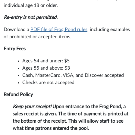
individual age 18 or older.
Re-entry is not permitted.
Download a
PDF file of Frog Pond rules
, including examples
of prohibited or accepted items.
Entry Fees
Ages 54 and under: $5
Ages 55 and above: $3
Cash, MasterCard, VISA, and Discover accepted
Checks are not accepted
Refund Policy
Keep your receipt!
Upon entrance to the Frog Pond, a
sales receipt is given. The time of payment is printed at
the bottom of the receipt. This will allow staff to see
what time patrons entered the pool.