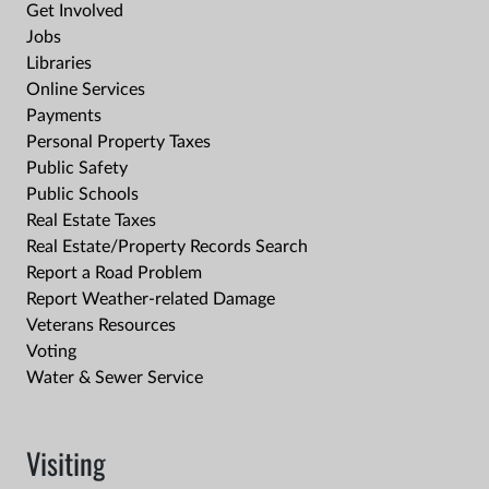
Get Involved
Jobs
Libraries
Online Services
Payments
Personal Property Taxes
Public Safety
Public Schools
Real Estate Taxes
Real Estate/Property Records Search
Report a Road Problem
Report Weather-related Damage
Veterans Resources
Voting
Water & Sewer Service
Visiting