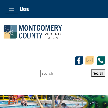
Search