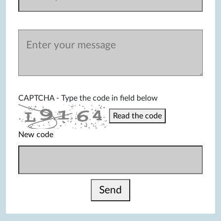
CAPTCHA - Type the code in field below
Read the code
New code
Send