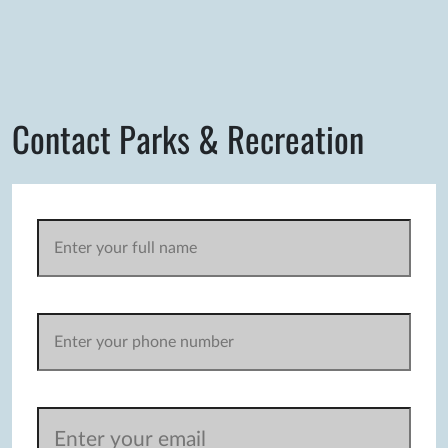
Contact Parks & Recreation