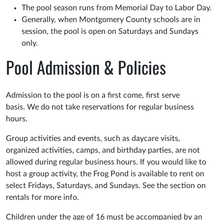
The pool season runs from Memorial Day to Labor Day.
Generally, when Montgomery County schools are in
session, the pool is open on Saturdays and Sundays
only.
Pool Admission & Policies
Admission to the pool is on a first come, first serve
basis. We do not take reservations for regular business
hours.
Group activities and events, such as daycare visits,
organized activities, camps, and birthday parties, are not
allowed during regular business hours. If you would like to
host a group activity, the Frog Pond is available to rent on
select Fridays, Saturdays, and Sundays. See the section on
rentals for more info.
Children under the age of 16 must be accompanied by an