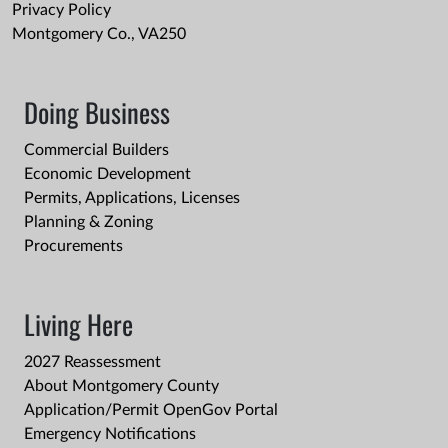
Privacy Policy
Montgomery Co., VA250
Doing Business
Commercial Builders
Economic Development
Permits, Applications, Licenses
Planning & Zoning
Procurements
Living Here
2027 Reassessment
About Montgomery County
Application/Permit OpenGov Portal
Emergency Notifications