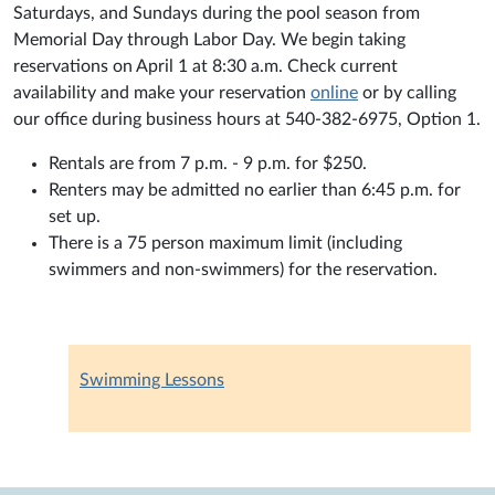
Saturdays, and Sundays during the pool season from
Memorial Day through Labor Day. We begin taking
reservations on April 1 at 8:30 a.m. Check current
availability and make your reservation
online
or by calling
our office during business hours at 540-382-6975, Option 1.
Rentals are from 7 p.m. - 9 p.m. for $250.
Renters may be admitted no earlier than 6:45 p.m. for
set up.
There is a 75 person maximum limit (including
swimmers and non-swimmers) for the reservation.
Swimming Lessons