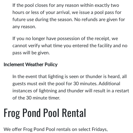
If the pool closes for any reason within exactly two
hours or less of your arrival, we issue a pool pass for
future use during the season. No refunds are given for
any reason.
If you no longer have possession of the receipt, we
cannot verify what time you entered the facility and no
pass will be given.
Inclement Weather Policy
In the event that lighting is seen or thunder is heard, all
guests must exit the pool for 30 minutes. Additional
instances of lightning and thunder will result in a restart
of the 30 minute timer.
Frog Pond Pool Rental
We offer Frog Pond Pool rentals on select Fridays,