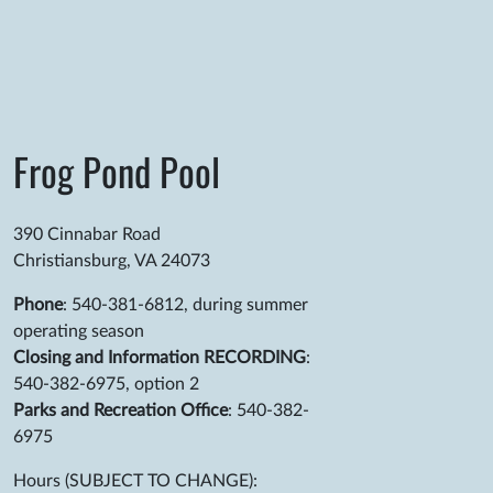
Frog Pond Pool
390 Cinnabar Road
Christiansburg, VA 24073
Phone
: 540-381-6812, during summer
operating season
Closing and Information RECORDING
:
540-382-6975, option 2
Parks and Recreation Office
: 540-382-
6975
Hours (SUBJECT TO CHANGE):