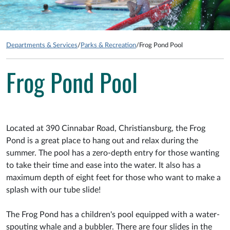
Departments & Services
/
Parks & Recreation
/
Frog Pond Pool
Frog Pond Pool
Located at 390 Cinnabar Road, Christiansburg, the Frog
Pond is a great place to hang out and relax during the
summer. The pool has a zero-depth entry for those wanting
to take their time and ease into the water. It also has a
maximum depth of eight feet for those who want to make a
splash with our tube slide!
The Frog Pond has a children's pool equipped with a water-
spouting whale and a bubbler. There are four slides in the