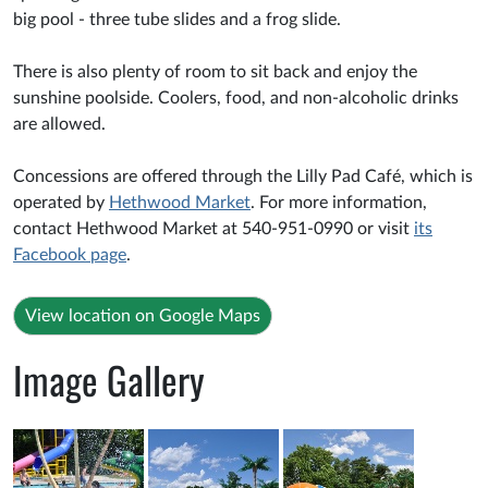
big pool - three tube slides and a frog slide.
There is also plenty of room to sit back and enjoy the
sunshine poolside. Coolers, food, and non-alcoholic drinks
are allowed.
Concessions are offered through the Lilly Pad Café, which is
operated by
Hethwood Market
. For more information,
contact Hethwood Market at 540-951-0990 or visit
its
Facebook page
.
View location on Google Maps
Image Gallery