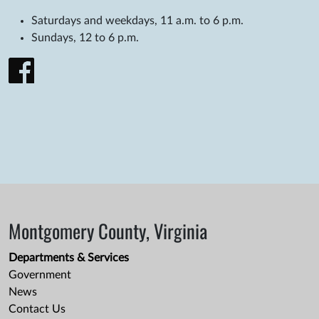
Saturdays and weekdays, 11 a.m. to 6 p.m.
Sundays, 12 to 6 p.m.
Montgomery County, Virginia
Departments & Services
Government
News
Contact Us