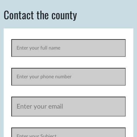
Contact the county