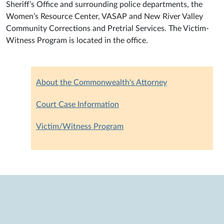
Sheriff’s Office and surrounding police departments, the
Women’s Resource Center, VASAP and New River Valley
Community Corrections and Pretrial Services. The Victim-
Witness Program is located in the office.
About the Commonwealth's Attorney
Court Case Information
Victim/Witness Program