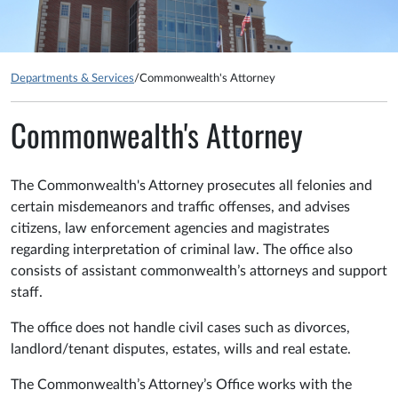
Departments & Services
/
Commonwealth's Attorney
Commonwealth's Attorney
The Commonwealth's Attorney prosecutes all felonies and
certain misdemeanors and traffic offenses, and advises
citizens, law enforcement agencies and magistrates
regarding interpretation of criminal law. The office also
consists of assistant commonwealth’s attorneys and support
staff.
The office does not handle civil cases such as divorces,
landlord/tenant disputes, estates, wills and real estate.
The Commonwealth’s Attorney’s Office works with the