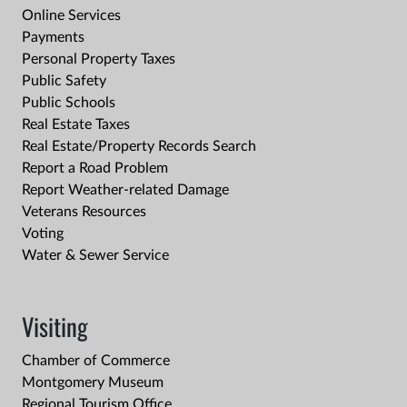
Online Services
Payments
Personal Property Taxes
Public Safety
Public Schools
Real Estate Taxes
Real Estate/Property Records Search
Report a Road Problem
Report Weather-related Damage
Veterans Resources
Voting
Water & Sewer Service
Visiting
Chamber of Commerce
Montgomery Museum
Regional Tourism Office