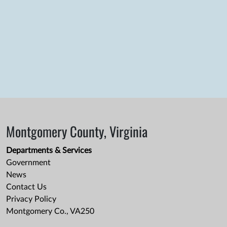
Montgomery County, Virginia
Departments & Services
Government
News
Contact Us
Privacy Policy
Montgomery Co., VA250