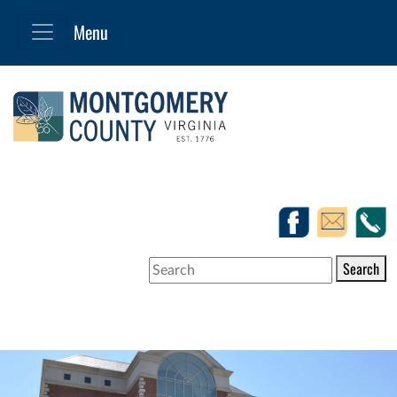
Search