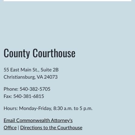
County Courthouse
55 East Main St., Suite 2B
Christiansburg, VA 24073
Phone: 540-382-5705
Fax: 540-381-6815
Hours: Monday-Friday, 8:30 a.m. to 5 p.m.
Email Commonwealth Attorney's
Office
|
Directions to the Courthouse