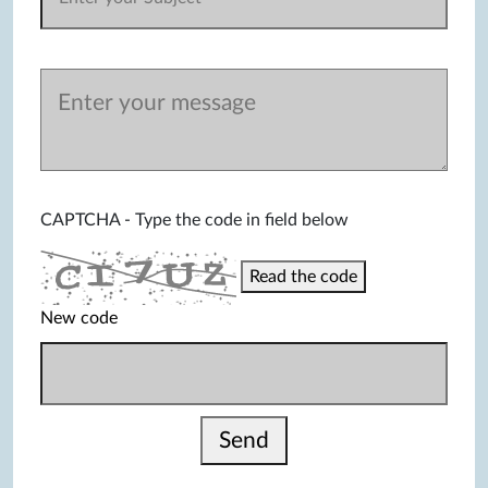
CAPTCHA - Type the code in field below
Read the code
New code
Send