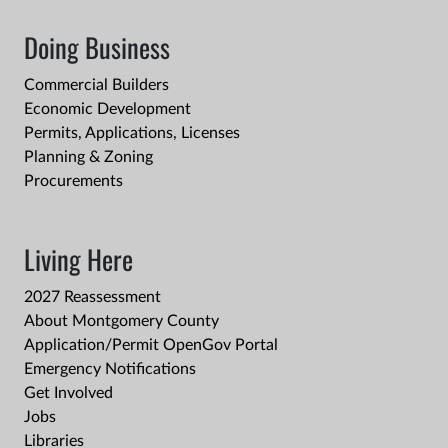
Doing Business
Commercial Builders
Economic Development
Permits, Applications, Licenses
Planning & Zoning
Procurements
Living Here
2027 Reassessment
About Montgomery County
Application/Permit OpenGov Portal
Emergency Notifications
Get Involved
Jobs
Libraries